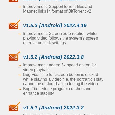
Improvement: Support torrent files and
Magnet links in format of BitTorrent v2
v1.5.3 [Android] 2022.4.16
Improvement: Screen auto-rotation while
playing video follows the system's screen
orientation lock settings
v1.5.2 [Android] 2022.3.8
Improvement: added 3x speed option for
video playback
Bug Fix: if the full screen button is clicked
while playing a video file, the portrait display
cannot be restored after closing the video
Bug Fix: reduce program crashes and
enhance stability
v1.5.1 [Android] 2022.3.2