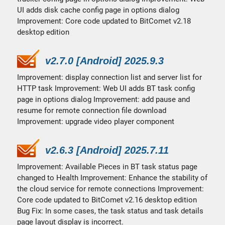
UI adds disk cache config page in options dialog
Improvement: Core code updated to BitComet v2.18
desktop edition
v2.7.0 [Android] 2025.9.3
Improvement: display connection list and server list for
HTTP task Improvement: Web UI adds BT task config
page in options dialog Improvement: add pause and
resume for remote connection file download
Improvement: upgrade video player component
v2.6.3 [Android] 2025.7.11
Improvement: Available Pieces in BT task status page
changed to Health Improvement: Enhance the stability of
the cloud service for remote connections Improvement:
Core code updated to BitComet v2.16 desktop edition
Bug Fix: In some cases, the task status and task details
page layout display is incorrect.