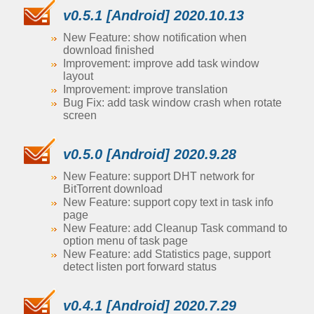
v0.5.1 [Android] 2020.10.13
New Feature: show notification when
download finished
Improvement: improve add task window
layout
Improvement: improve translation
Bug Fix: add task window crash when rotate
screen
v0.5.0 [Android] 2020.9.28
New Feature: support DHT network for
BitTorrent download
New Feature: support copy text in task info
page
New Feature: add Cleanup Task command to
option menu of task page
New Feature: add Statistics page, support
detect listen port forward status
v0.4.1 [Android] 2020.7.29