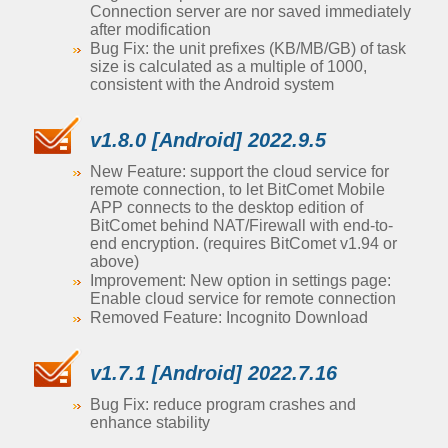
Connection server are nor saved immediately
after modification
Bug Fix: the unit prefixes (KB/MB/GB) of task
size is calculated as a multiple of 1000,
consistent with the Android system
v1.8.0 [Android] 2022.9.5
New Feature: support the cloud service for
remote connection, to let BitComet Mobile
APP connects to the desktop edition of
BitComet behind NAT/Firewall with end-to-
end encryption. (requires BitComet v1.94 or
above)
Improvement: New option in settings page:
Enable cloud service for remote connection
Removed Feature: Incognito Download
v1.7.1 [Android] 2022.7.16
Bug Fix: reduce program crashes and
enhance stability