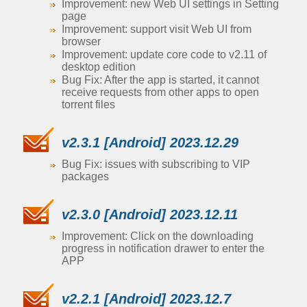
Improvement: new Web UI settings in Setting
page
Improvement: support visit Web UI from
browser
Improvement: update core code to v2.11 of
desktop edition
Bug Fix: After the app is started, it cannot
receive requests from other apps to open
torrent files
v2.3.1 [Android] 2023.12.29
Bug Fix: issues with subscribing to VIP
packages
v2.3.0 [Android] 2023.12.11
Improvement: Click on the downloading
progress in notification drawer to enter the
APP
v2.2.1 [Android] 2023.12.7