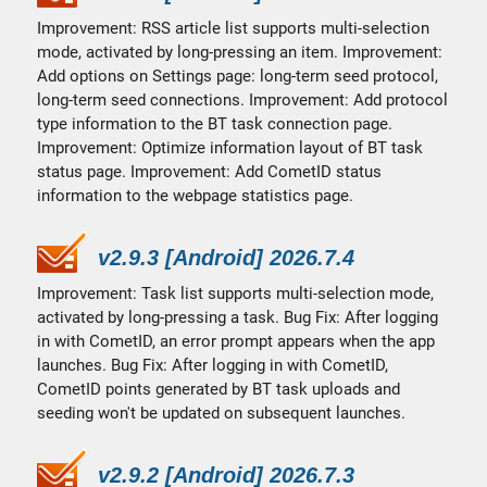
Improvement: RSS article list supports multi-selection
mode, activated by long-pressing an item. Improvement:
Add options on Settings page: long-term seed protocol,
long-term seed connections. Improvement: Add protocol
type information to the BT task connection page.
Improvement: Optimize information layout of BT task
status page. Improvement: Add CometID status
information to the webpage statistics page.
v2.9.3 [Android] 2026.7.4
Improvement: Task list supports multi-selection mode,
activated by long-pressing a task. Bug Fix: After logging
in with CometID, an error prompt appears when the app
launches. Bug Fix: After logging in with CometID,
CometID points generated by BT task uploads and
seeding won't be updated on subsequent launches.
v2.9.2 [Android] 2026.7.3