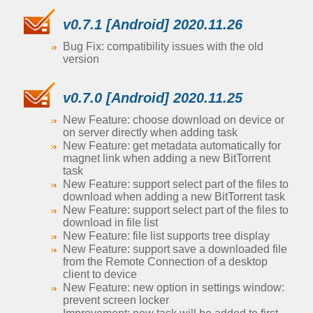
v0.7.1 [Android] 2020.11.26
Bug Fix: compatibility issues with the old
version
v0.7.0 [Android] 2020.11.25
New Feature: choose download on device or
on server directly when adding task
New Feature: get metadata automatically for
magnet link when adding a new BitTorrent
task
New Feature: support select part of the files to
download when adding a new BitTorrent task
New Feature: support select part of the files to
download in file list
New Feature: file list supports tree display
New Feature: support save a downloaded file
from the Remote Connection of a desktop
client to device
New Feature: new option in settings window:
prevent screen locker