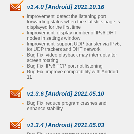
v1.4.0 [Android] 2021.10.16
Improvement: detect the listening port
forwarding status when the statistics page is
displayed for the first time
Improvement: display number of IPv6 DHT
nodes in settings window
Improvement: support UDP transfer via IPv6,
for UDP trackers and DHT network
Bug Fix: video playback may interrupt after
screen rotating
Bug Fix: IPv6 TCP port not listening
Bug Fix: improve compatibility with Android
11
v1.3.6 [Android] 2021.05.10
Bug Fix: reduce program crashes and
enhance stability
v1.3.4 [Android] 2021.05.03