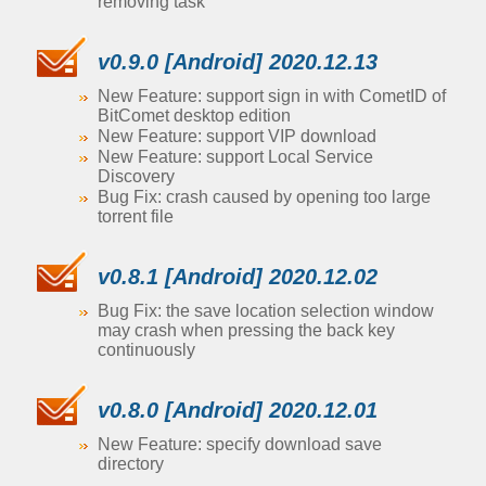
removing task
v0.9.0 [Android] 2020.12.13
New Feature: support sign in with CometID of
BitComet desktop edition
New Feature: support VIP download
New Feature: support Local Service
Discovery
Bug Fix: crash caused by opening too large
torrent file
v0.8.1 [Android] 2020.12.02
Bug Fix: the save location selection window
may crash when pressing the back key
continuously
v0.8.0 [Android] 2020.12.01
New Feature: specify download save
directory