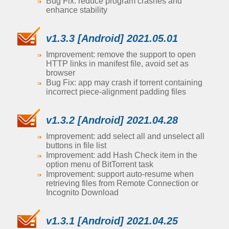
Bug Fix: reduce program crashes and
enhance stability
v1.3.3 [Android] 2021.05.01
Improvement: remove the support to open
HTTP links in manifest file, avoid set as
browser
Bug Fix: app may crash if torrent containing
incorrect piece-alignment padding files
v1.3.2 [Android] 2021.04.28
Improvement: add select all and unselect all
buttons in file list
Improvement: add Hash Check item in the
option menu of BitTorrent task
Improvement: support auto-resume when
retrieving files from Remote Connection or
Incognito Download
v1.3.1 [Android] 2021.04.25