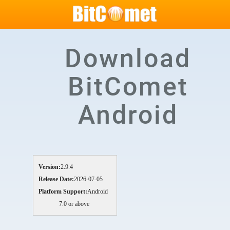
Download
BitComet
Android
Version:
2.9.4
Release Date:
2026-07-05
Platform Support:
Android
7.0 or above