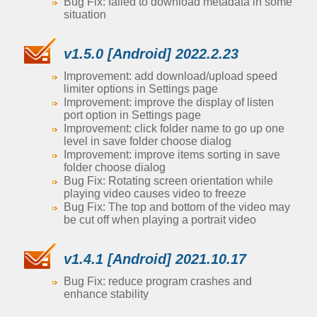
Bug Fix: failed to download metadata in some
situation
v1.5.0 [Android] 2022.2.23
Improvement: add download/upload speed
limiter options in Settings page
Improvement: improve the display of listen
port option in Settings page
Improvement: click folder name to go up one
level in save folder choose dialog
Improvement: improve items sorting in save
folder choose dialog
Bug Fix: Rotating screen orientation while
playing video causes video to freeze
Bug Fix: The top and bottom of the video may
be cut off when playing a portrait video
v1.4.1 [Android] 2021.10.17
Bug Fix: reduce program crashes and
enhance stability