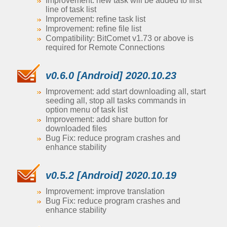
Improvement: new task will be added to first
line of task list
Improvement: refine task list
Improvement: refine file list
Compatibility: BitComet v1.73 or above is
required for Remote Connections
v0.6.0 [Android] 2020.10.23
Improvement: add start downloading all, start
seeding all, stop all tasks commands in
option menu of task list
Improvement: add share button for
downloaded files
Bug Fix: reduce program crashes and
enhance stability
v0.5.2 [Android] 2020.10.19
Improvement: improve translation
Bug Fix: reduce program crashes and
enhance stability