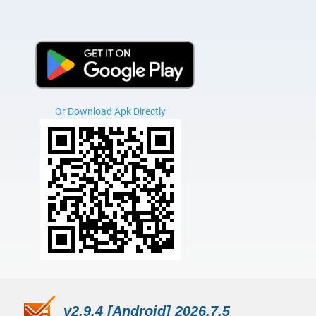
Or Download Apk Directly
v2.9.4 [Android] 2026.7.5