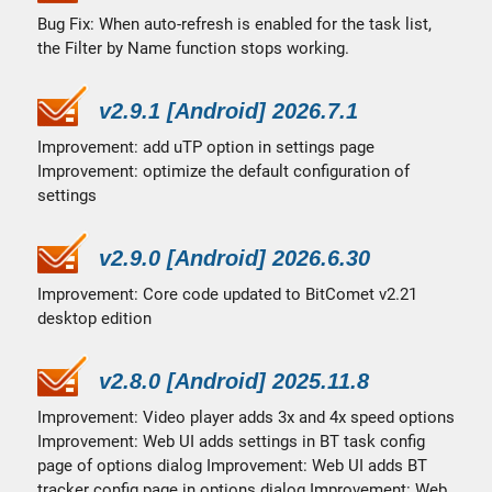
Bug Fix: When auto-refresh is enabled for the task list,
the Filter by Name function stops working.
v2.9.1 [Android] 2026.7.1
Improvement: add uTP option in settings page
Improvement: optimize the default configuration of
settings
v2.9.0 [Android] 2026.6.30
Improvement: Core code updated to BitComet v2.21
desktop edition
v2.8.0 [Android] 2025.11.8
Improvement: Video player adds 3x and 4x speed options
Improvement: Web UI adds settings in BT task config
page of options dialog Improvement: Web UI adds BT
tracker config page in options dialog Improvement: Web