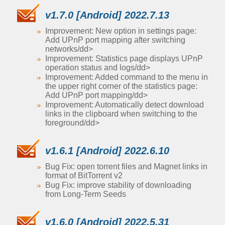
v1.7.0 [Android] 2022.7.13
Improvement: New option in settings page:
Add UPnP port mapping after switching
networks/dd>
Improvement: Statistics page displays UPnP
operation status and logs/dd>
Improvement: Added command to the menu in
the upper right corner of the statistics page:
Add UPnP port mapping/dd>
Improvement: Automatically detect download
links in the clipboard when switching to the
foreground/dd>
v1.6.1 [Android] 2022.6.10
Bug Fix: open torrent files and Magnet links in
format of BitTorrent v2
Bug Fix: improve stability of downloading
from Long-Term Seeds
v1.6.0 [Android] 2022.5.31