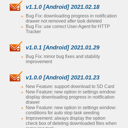
v1.1.0 [Android] 2021.02.18
Bug Fix: downloading progress in notification
drawer not removed after task deleted
Bug Fix: use correct User-Agent for HTTP
Tracker
v1.0.1 [Android] 2021.01.29
Bug Fix: minor bug fixes and stability
improvement
v1.0.0 [Android] 2021.01.23
New Feature: support download to SD Card
New Feature: new option in settings window:
display downloading progress in notification
drawer
New Feature: new option in settings window:
conditions for auto stop task seeding
Improvement: always display the option
check box of deleting downloaded files when