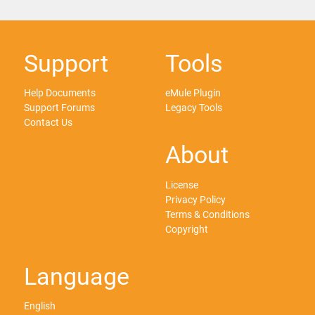
Support
Tools
Help Documents
eMule Plugin
Support Forums
Legacy Tools
Contact Us
About
License
Privacy Policy
Terms & Conditions
Copyright
Language
English