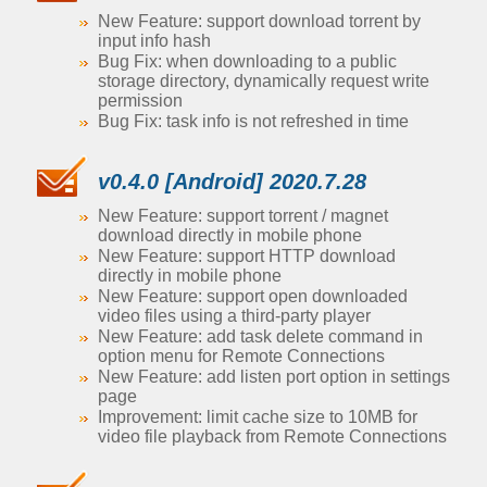
New Feature: support download torrent by
input info hash
Bug Fix: when downloading to a public
storage directory, dynamically request write
permission
Bug Fix: task info is not refreshed in time
v0.4.0 [Android] 2020.7.28
New Feature: support torrent / magnet
download directly in mobile phone
New Feature: support HTTP download
directly in mobile phone
New Feature: support open downloaded
video files using a third-party player
New Feature: add task delete command in
option menu for Remote Connections
New Feature: add listen port option in settings
page
Improvement: limit cache size to 10MB for
video file playback from Remote Connections