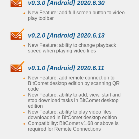
v0.3.0 [Android] 2020.6.30
New Feature: add full screen button to video
play toolbar
v0.2.0 [Android] 2020.6.13
New Feature: ability to change playback
speed when playing video files
v0.1.0 [Android] 2020.6.11
New Feature: add remote connection to
BitComet desktop edition by scanning QR
code
New Feature: ability to add, view, start and
stop download tasks in BitComet desktop
edition
New Feature: ability to play video files
downloaded in BitComet desktop edition
Compatibility: BitComet v1.68 or above is
required for Remote Connections