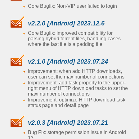
Core Bugfix: Non-VIP user failed to login
v2.2.0 [Android] 2023.12.6
Core Bugfix: Improved compatibility for
parsing hybrid torrent files, handling cases
where the last file is a padding file
v2.1.0 [Android] 2023.07.24
Improvement: when add HTTP downloads,
user can set the max number of connections
Improvement: add task property to the upper-
right menu of HTTP download tasks to set the
maxi number of connections
Improvement: optimize HTTP download task
status page and detail page
v2.0.3 [Android] 2023.07.21
Bug Fix: storage permission issue in Android
13