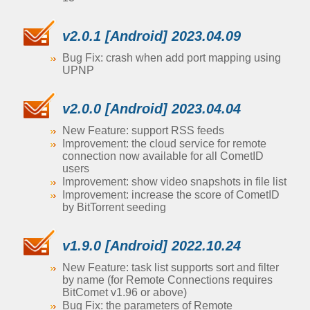
v2.0.1 [Android] 2023.04.09
Bug Fix: crash when add port mapping using
UPNP
v2.0.0 [Android] 2023.04.04
New Feature: support RSS feeds
Improvement: the cloud service for remote
connection now available for all CometID
users
Improvement: show video snapshots in file list
Improvement: increase the score of CometID
by BitTorrent seeding
v1.9.0 [Android] 2022.10.24
New Feature: task list supports sort and filter
by name (for Remote Connections requires
BitComet v1.96 or above)
Bug Fix: the parameters of Remote