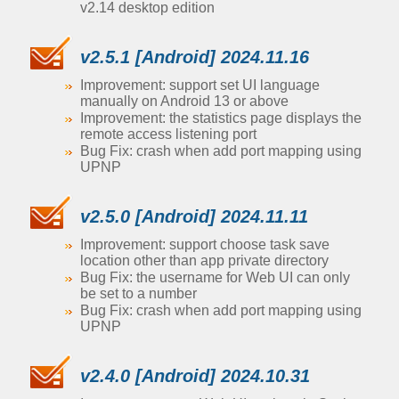
v2.14 desktop edition
v2.5.1 [Android] 2024.11.16
Improvement: support set UI language
manually on Android 13 or above
Improvement: the statistics page displays the
remote access listening port
Bug Fix: crash when add port mapping using
UPNP
v2.5.0 [Android] 2024.11.11
Improvement: support choose task save
location other than app private directory
Bug Fix: the username for Web UI can only
be set to a number
Bug Fix: crash when add port mapping using
UPNP
v2.4.0 [Android] 2024.10.31