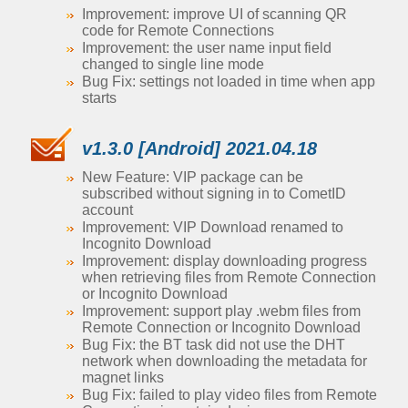
Improvement: improve UI of scanning QR
code for Remote Connections
Improvement: the user name input field
changed to single line mode
Bug Fix: settings not loaded in time when app
starts
v1.3.0 [Android] 2021.04.18
New Feature: VIP package can be
subscribed without signing in to CometID
account
Improvement: VIP Download renamed to
Incognito Download
Improvement: display downloading progress
when retrieving files from Remote Connection
or Incognito Download
Improvement: support play .webm files from
Remote Connection or Incognito Download
Bug Fix: the BT task did not use the DHT
network when downloading the metadata for
magnet links
Bug Fix: failed to play video files from Remote