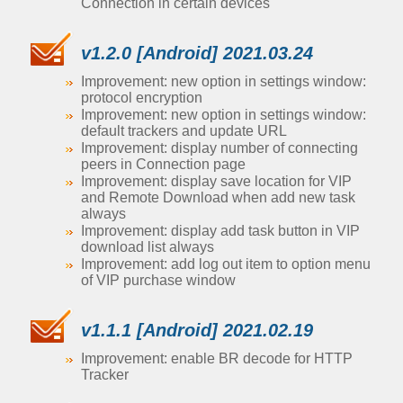
Connection in certain devices
v1.2.0 [Android] 2021.03.24
Improvement: new option in settings window:
protocol encryption
Improvement: new option in settings window:
default trackers and update URL
Improvement: display number of connecting
peers in Connection page
Improvement: display save location for VIP
and Remote Download when add new task
always
Improvement: display add task button in VIP
download list always
Improvement: add log out item to option menu
of VIP purchase window
v1.1.1 [Android] 2021.02.19
Improvement: enable BR decode for HTTP
Tracker