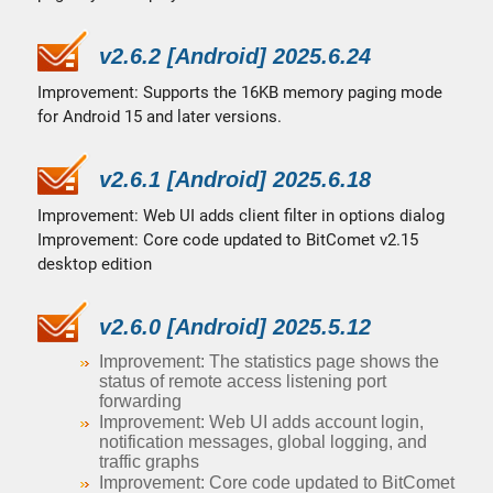
v2.6.2 [Android] 2025.6.24
Improvement: Supports the 16KB memory paging mode
for Android 15 and later versions.
v2.6.1 [Android] 2025.6.18
Improvement: Web UI adds client filter in options dialog
Improvement: Core code updated to BitComet v2.15
desktop edition
v2.6.0 [Android] 2025.5.12
Improvement: The statistics page shows the
status of remote access listening port
forwarding
Improvement: Web UI adds account login,
notification messages, global logging, and
traffic graphs
Improvement: Core code updated to BitComet