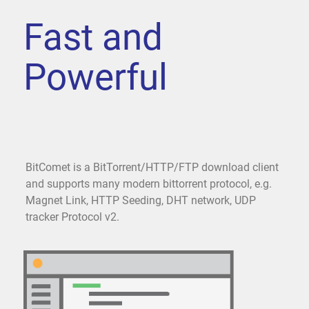
Fast and
Powerful
BitComet is a BitTorrent/HTTP/FTP download client
and supports many modern bittorrent protocol, e.g.
Magnet Link, HTTP Seeding, DHT network, UDP
tracker Protocol v2.