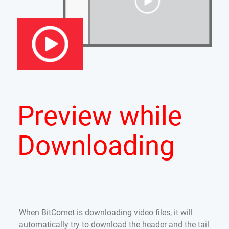
Preview while
Downloading
When BitComet is downloading video files, it will
automatically try to download the header and the tail