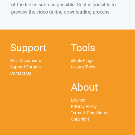
of the file as soon as possible. So it is possible to
preview the video during downloading process.
Support
Tools
Help Documents
eMule Plugin
Support Forums
Legacy Tools
Contact Us
About
License
Privacy Policy
Terms & Conditions
Copyright