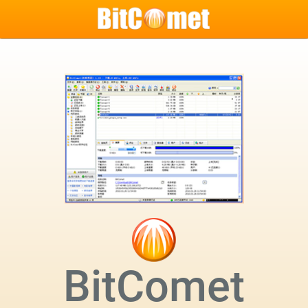
BitComet