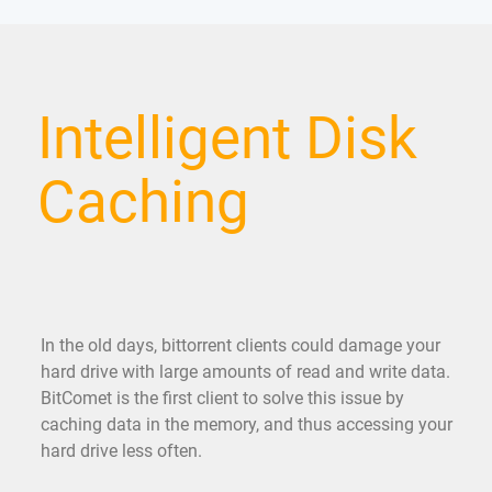
Intelligent Disk
Caching
In the old days, bittorrent clients could damage your
hard drive with large amounts of read and write data.
BitComet is the first client to solve this issue by
caching data in the memory, and thus accessing your
hard drive less often.