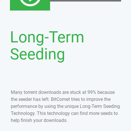
Long-Term
Seeding
Many torrent downloads are stuck at 99% because
the seeder has left. BitComet tries to improve the
performance by using the unique Long-Term Seeding
Technology. This technology can find more seeds to
help finish your downloads.