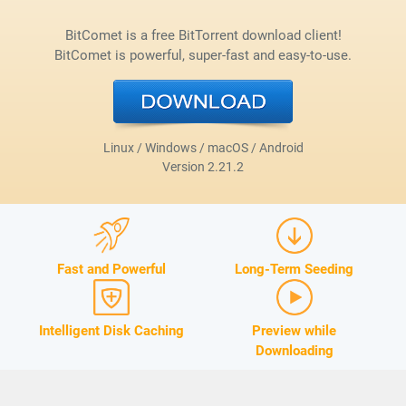
BitComet is a free BitTorrent download client!
BitComet is powerful, super-fast and easy-to-use.
Linux / Windows / macOS / Android
Version
2.21.2
Fast and Powerful
Long-Term Seeding
Intelligent Disk Caching
Preview while
Downloading