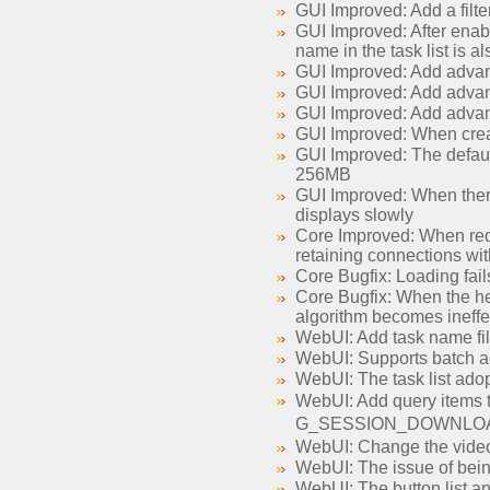
GUI Improved: Add a filter 
GUI Improved: After enabli
name in the task list is 
GUI Improved: Add advan
GUI Improved: Add advance
GUI Improved: Add advanc
GUI Improved: When creat
GUI Improved: The defaul
256MB
GUI Improved: When there a
displays slowly
Core Improved: When redu
retaining connections wi
Core Bugfix: Loading fail
Core Bugfix: When the he
algorithm becomes ineffe
WebUI: Add task name filte
WebUI: Supports batch ad
WebUI: The task list adop
WebUI: Add query ite
G_SESSION_DOWNLO
WebUI: Change the video 
WebUI: The issue of being
WebUI: The button list an