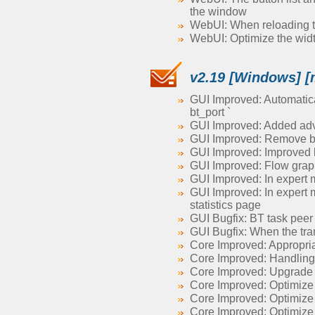
the window
WebUI: When reloading the
WebUI: Optimize the width 
v2.19 [Windows] [
GUI Improved: Automatical
bt_port `
GUI Improved: Added adva
GUI Improved: Remove br
GUI Improved: Improved l
GUI Improved: Flow grap
GUI Improved: In expert m
GUI Improved: In expert 
statistics page
GUI Bugfix: BT task peer
GUI Bugfix: When the tra
Core Improved: Appropriat
Core Improved: Handling 
Core Improved: Upgrade
Core Improved: Optimize
Core Improved: Optimiz
Core Improved: Optimize r