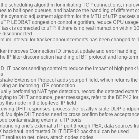
the scheduling algorithm for initiating TCP connections, improv
es to half open queues, and balance the handling of different c
the dynamic adjustment algorithm for the MTU of uTP packets a
 uTP LEDBAT congestion control algorithm, reduce CPU usage
sk is connected to uTP, if there is no real interaction within 1
be disconnected
um interval for tracker announcements has been changed to 180
ker improves Connection ID timeout update and error handling
he IP filter disconnection handling of BT protocol and long-ter
DHT packet sending control to reduce the impact of high peak
es
ake Extension Protocol adds yourport field, which returns the 
eiving an incoming uTP connection
ally performing NAT type detection, record the detected extern
lying to DHT announce_peer messages, refer to the BEP42 form
y this node in the top-level IP field
iving DHT responses, process the locally visible UDP endpoint
d; Multiple DHT nodes need to cross confirm before acceptance, 
ode contaminating external uTP ports
ouncing one's external uTP port through PEX, data sources f
X backhaul, and trusted DHT BEP42 backhaul can be used
 replies to get_piers, attach nodes nodes