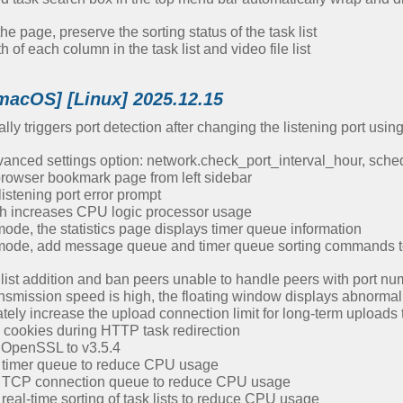
 page, preserve the sorting status of the task list
of each column in the task list and video file list
macOS] [Linux] 2025.12.15
ly triggers port detection after changing the listening port usi
nced settings option: network.check_port_interval_hour, sched
owser bookmark page from left sidebar
istening port error prompt
h increases CPU logic processor usage
ode, the statistics page displays timer queue information
mode, add message queue and timer queue sorting commands to 
 list addition and ban peers unable to handle peers with port n
nsmission speed is high, the floating window displays abnormal
ely increase the upload connection limit for long-term uploads 
cookies during HTTP task redirection
 OpenSSL to v3.5.4
 timer queue to reduce CPU usage
e TCP connection queue to reduce CPU usage
eal-time sorting of task lists to reduce CPU usage