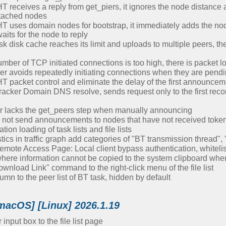
receives a reply from get_piers, it ignores the node distance 
ttached nodes
uses domain nodes for bootstrap, it immediately adds the node t
its for the node to reply
 disk cache reaches its limit and uploads to multiple peers, th
ber of TCP initiated connections is too high, there is packet l
r avoids repeatedly initiating connections when they are pend
T packet control and eliminate the delay of the first announcem
racker Domain DNS resolve, sends request only to the first reco
r lacks the get_peers step when manually announcing
 not send announcements to nodes that have not received toke
on loading of task lists and file lists
cs in traffic graph add categories of "BT transmission thread"
mote Access Page: Local client bypass authentication, whitelist
where information cannot be copied to the system clipboard w
nload Link" command to the right-click menu of the file list
n to the peer list of BT task, hidden by default
macOS] [Linux] 2026.1.19
input box to the file list page