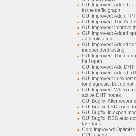
GUI Improved: Added cate
in the traffic graph
GUI Improved: Add uTP Por
GUI Improved: The Add Pe
GUI Improved: Improve 
GUI Improved: Added opti
authentication
GUI Improved: Added comma
independent testing
GUI Improved: The number
half open
GUI Improved: Add DHT pa
GUI Improved: Added uTP e
GUI Improved: In expert m
for diagnosis, but do not 
GUI Improved: When creatin
active DHT nodes
GUI Bugfix: After reconnec
GUI Bugfix: LSD countdown
GUI Bugfix: In expert mod
GUI Bugfix: RSS auto dow
task tags
Core Improved: Optimize 
CPU usage