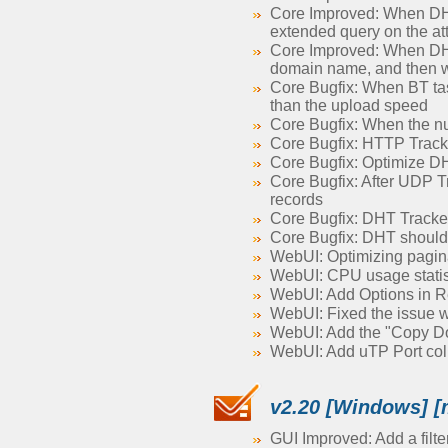
Core Improved: When DHT 
extended query on the a
Core Improved: When DHT 
domain name, and then wa
Core Bugfix: When BT task
than the upload speed
Core Bugfix: When the num
Core Bugfix: HTTP Tracke
Core Bugfix: Optimize DH
Core Bugfix: After UDP T
records
Core Bugfix: DHT Tracke
Core Bugfix: DHT should
WebUI: Optimizing paginati
WebUI: CPU usage statisti
WebUI: Add Options in Re
WebUI: Fixed the issue 
WebUI: Add the "Copy Dow
WebUI: Add uTP Port colum
v2.20 [Windows] [
GUI Improved: Add a filter 