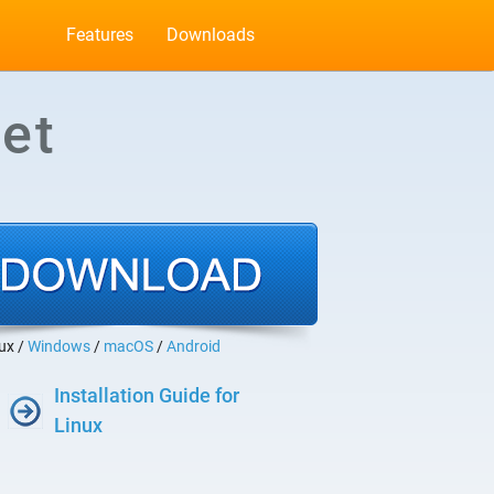
Features
Downloads
et
ux /
Windows
/
macOS
/
Android
Installation Guide for
Linux