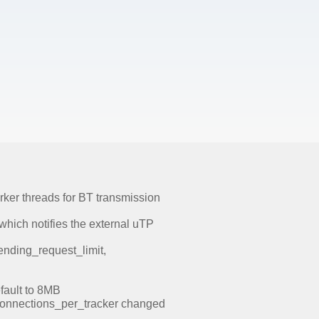
rker threads for BT transmission
 which notifies the external uTP
nding_request_limit,
fault to 8MB
connections_per_tracker changed