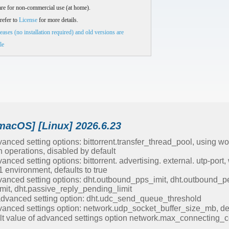
re for non-commercial use (at home).
refer to
License
for more details.
eases (no installation required) and old versions are
le
macOS] [Linux] 2026.6.23
nced setting options: bittorrent.transfer_thread_pool, using wo
 operations, disabled by default
ced setting options: bittorrent. advertising. external. utp-port,
 environment, defaults to true
anced setting options: dht.outbound_pps_imit, dht.outbound_pe
mit, dht.passive_reply_pending_limit
vanced setting option: dht.udc_send_queue_threshold
anced settings option: network.udp_socket_buffer_size_mb, de
lt value of advanced settings option network.max_connecting_