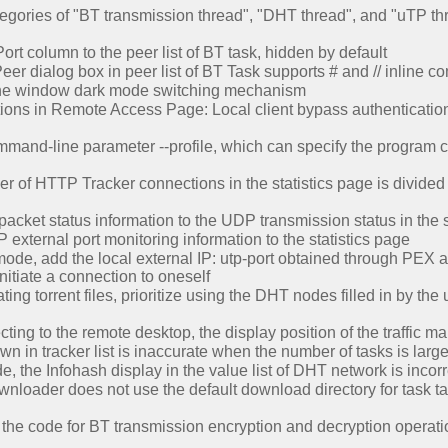
gories of "BT transmission thread", "DHT thread", and "uTP thr
t column to the peer list of BT task, hidden by default
er dialog box in peer list of BT Task supports # and // inline 
the window dark mode switching mechanism
ons in Remote Access Page: Local client bypass authentication, 
nd-line parameter --profile, which can specify the program conf
 of HTTP Tracker connections in the statistics page is divided
cket status information to the UDP transmission status in the s
xternal port monitoring information to the statistics page
ode, add the local external IP: utp-port obtained through PEX as 
initiate a connection to oneself
g torrent files, prioritize using the DHT nodes filled in by the u
ting to the remote desktop, the display position of the traffic m
 in tracker list is inaccurate when the number of tasks is larg
e, the Infohash display in the value list of DHT network is incorr
nloader does not use the default download directory for task t
the code for BT transmission encryption and decryption operati