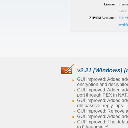
License:
Freewa
Please 
ZIP/Old Versions:
ZIP rel
availab
v2.21 [Windows] [
GUI Improved: Added adva
encryption and decryption
GUI Improved: Added advan
port through PEX in NAT1
GUI Improved: Added adv
dht.passive_reply_pps_li
GUI Improved: Remove ad
GUI Improved: Added adv
GUI Improved: The defau
to 0 (automatic)