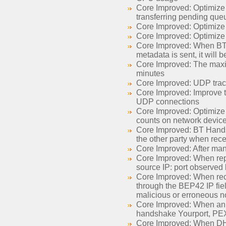
Core Improved: Optimize 
transferring pending queu
Core Improved: Optimize 
Core Improved: Optimize
Core Improved: When BT ta
metadata is sent, it will 
Core Improved: The maxim
minutes
Core Improved: UDP trac
Core Improved: Improve t
UDP connections
Core Improved: Optimize 
counts on network devic
Core Improved: BT Handsh
the other party when rec
Core Improved: After manu
Core Improved: When rep
source IP: port observed b
Core Improved: When rece
through the BEP42 IP fiel
malicious or erroneous n
Core Improved: When ann
handshake Yourport, PE
Core Improved: When DHT