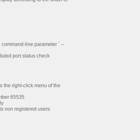
ng command-line parameter ` --
uled port status check
the right-click menu of the
umber 65535
ly
to non registered users