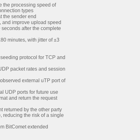
e the processing speed of
onnection types
t the sender end
, and improve upload speed
0 seconds after the complete
 minutes, with jitter of ±3
m seeding protocol for TCP and
 UDP packet rates and session
observed external uTP port of
al UDP ports for future use
at and return the request
 returned by the other party
reducing the risk of a single
rom BitComet extended