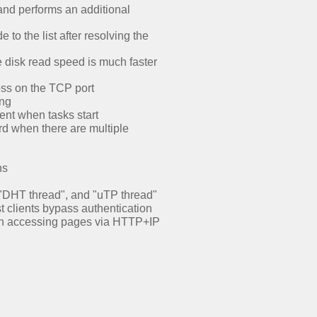
and performs an additional
o the list after resolving the
e disk read speed is much faster
oss on the TCP port
ing
ent when tasks start
rd when there are multiple
ns
, "DHT thread", and "uTP thread"
 clients bypass authentication
hen accessing pages via HTTP+IP