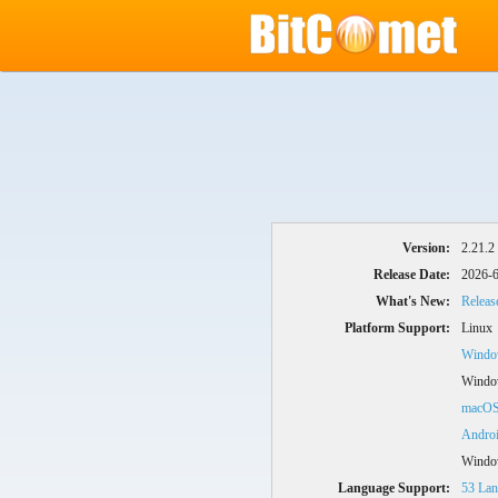
Version:
2.21.2
Release Date:
2026-6
What's New:
Releas
Platform Support:
Linux
Window
Windo
macO
Andro
Windo
Language Support:
53 Lan