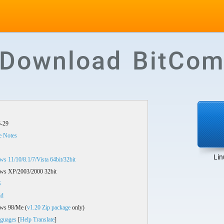
Download BitCom
-29
e Notes
Lin
s 11/10/8.1/7/Vista 64bit/32bit
ws XP/2003/2000 32bit
S
id
ws 98/Me (
v1.20 Zip package
only)
guages
[
Help Translate
]