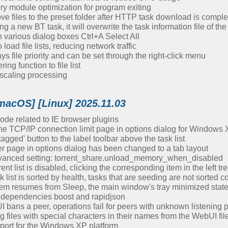
 module optimization for program exiting
ve files to the preset folder after HTTP task download is comple
g a new BT task, it will overwrite the task information file of 
 various dialog boxes Ctrl+A Select All
oad file lists, reducing network traffic
ays file priority and can be set through the right-click menu
ing function to file list
scaling processing
macOS] [Linux] 2025.11.03
de related to IE browser plugins
 TCP/IP connection limit page in options dialog for Windows 
gged' button to the label toolbar above the task list
er page in options dialog has been changed to a tab layout
vanced setting: torrent_share.unload_memory_when_disabled
nt list is disabled, clicking the corresponding item in the left tre
list is sorted by health, tasks that are seeding are not sorted co
stem resumes from Sleep, the main window's tray minimized stat
dependencies boost and rapidjson
bans a peer, operations fail for peers with unknown listening p
iles with special characters in their names from the WebUI file li
port for the Windows XP platform