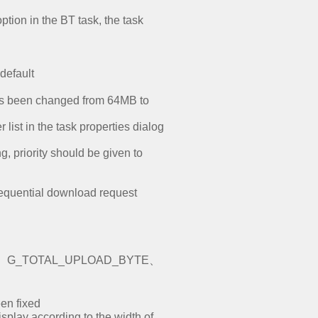
ption in the BT task, the task
default
has been changed from 64MB to
list in the task properties dialog
 priority should be given to
sequential download request
D_BYTE、G_TOTAL_UPLOAD_BYTE、
een fixed
splay according to the width of