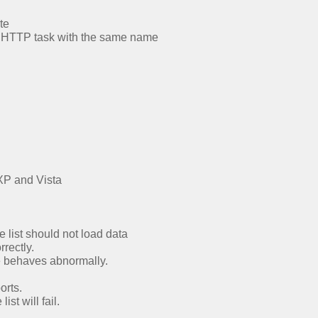
te
the HTTP task with the same name
XP and Vista
e list should not load data
rrectly.
e behaves abnormally.
orts.
st will fail.