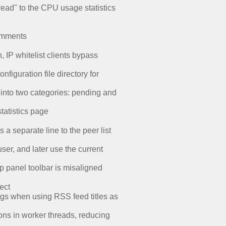
ead" to the CPU usage statistics
comments
IP whitelist clients bypass
iguration file directory for
 into two categories: pending and
tatistics page
a separate line to the peer list
ser, and later use the current
ap panel toolbar is misaligned
e
ect
ags when using RSS feed titles as
ons in worker threads, reducing