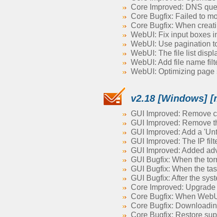
Core Improved: DNS query
Core Bugfix: Failed to mo
Core Bugfix: When creatin
WebUI: Fix input boxes in
WebUI: Use pagination to l
WebUI: The file list displ
WebUI: Add file name filter
WebUI: Optimizing page 
v2.18 [Windows] [
GUI Improved: Remove co
GUI Improved: Remove the
GUI Improved: Add a 'Unta
GUI Improved: The IP filt
GUI Improved: Added ad
GUI Bugfix: When the torre
GUI Bugfix: When the task 
GUI Bugfix: After the sy
Core Improved: Upgrade 
Core Bugfix: When WebUI 
Core Bugfix: Downloading f
Core Bugfix: Restore sup