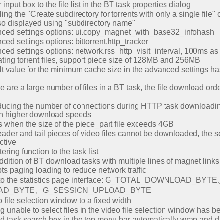
input box to the file list in the BT task properties dialog
ng the "Create subdirectory for torrents with only a single file" o
also displayed using "subdirectory name"
ced settings options: ui.copy_magnet_with_base32_infohash
d settings options: bittorrent.http_tracker
ed settings options: network.rss_http_visit_interval, 100ms as 
ing torrent files, support piece size of 128MB and 256MB
t value for the minimum cache size in the advanced settings 
re a large number of files in a BT task, the file download order 
cing the number of connections during HTTP task downloading,
th higher download speeds
s when the size of the piece_part file exceeds 4GB
ader and tail pieces of video files cannot be downloaded, the 
ctive
ring function to the task list
dition of BT download tasks with multiple lines of magnet links
ts paging loading to reduce network traffic
ms to the statistics page interface: G_TOTAL_DOWNLOA
AD_BYTE、G_SESSION_UPLOAD_BYTE
file selection window to a fixed width
 unable to select files in the video file selection window has b
d task search box in the top menu bar automatically wrap and di