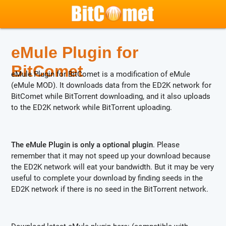
eMule Plugin for
BitComet
eMule Plugin for BitComet is a modification of eMule
(eMule MOD). It downloads data from the ED2K network for
BitComet while BitTorrent downloading, and it also uploads
to the ED2K network while BitTorrent uploading.
The eMule Plugin is only a optional plugin
. Please
remember that it may not speed up your download because
the ED2K network will eat your bandwidth. But it may be very
useful to complete your download by finding seeds in the
ED2K network if there is no seed in the BitTorrent network.