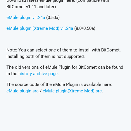
Download latest eMule plugin here: (compatible with
BitComet v1.11 and later)
eMule plugin v1.24a
(0.50a)
eMule plugin (Xtreme Mod) v1.24a
(8.0/0.50a)
Note: You can select one of them to install with BitComet.
Installing both of them is not supported.
The old versions of eMule Plugin for BitComet can be found
in the
history archive page
.
The source code of the eMule Plugin is available here:
eMule plugin src
/
eMule plugin(Xtreme Mod) src
.