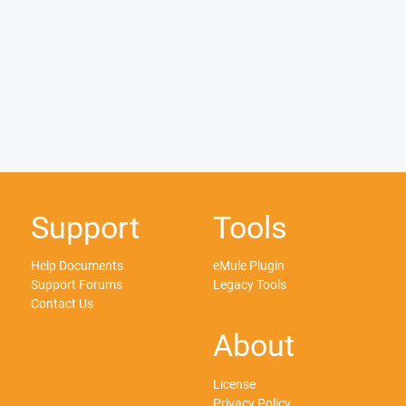
Support
Tools
Help Documents
eMule Plugin
Support Forums
Legacy Tools
Contact Us
About
License
Privacy Policy