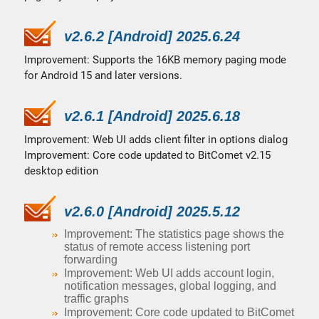
v2.6.2 [Android] 2025.6.24
Improvement: Supports the 16KB memory paging mode
for Android 15 and later versions.
v2.6.1 [Android] 2025.6.18
Improvement: Web UI adds client filter in options dialog
Improvement: Core code updated to BitComet v2.15
desktop edition
v2.6.0 [Android] 2025.5.12
Improvement: The statistics page shows the
status of remote access listening port
forwarding
Improvement: Web UI adds account login,
notification messages, global logging, and
traffic graphs
Improvement: Core code updated to BitComet