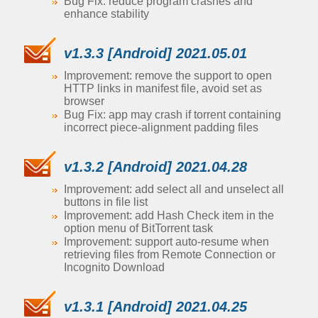
Bug Fix: reduce program crashes and
enhance stability
v1.3.3 [Android] 2021.05.01
Improvement: remove the support to open
HTTP links in manifest file, avoid set as
browser
Bug Fix: app may crash if torrent containing
incorrect piece-alignment padding files
v1.3.2 [Android] 2021.04.28
Improvement: add select all and unselect all
buttons in file list
Improvement: add Hash Check item in the
option menu of BitTorrent task
Improvement: support auto-resume when
retrieving files from Remote Connection or
Incognito Download
v1.3.1 [Android] 2021.04.25