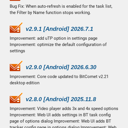
Bug Fix: When auto-refresh is enabled for the task list,
the Filter by Name function stops working.
v2.9.1 [Android] 2026.7.1
Improvement: add uTP option in settings page
Improvement: optimize the default configuration of
settings
v2.9.0 [Android] 2026.6.30
Improvement: Core code updated to BitComet v2.21
desktop edition
v2.8.0 [Android] 2025.11.8
Improvement: Video player adds 3x and 4x speed options
Improvement: Web UI adds settings in BT task config
page of options dialog Improvement: Web UI adds BT
tracker config page in options dialog Improvement: Web