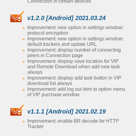
Connection in certain devices
v1.2.0 [Android] 2021.03.24
Improvement: new option in settings window:
protocol encryption
Improvement: new option in settings window:
default trackers and update URL
Improvement: display number of connecting
peers in Connection page
Improvement: display save location for VIP
and Remote Download when add new task
always
Improvement: display add task button in VIP
download list always
Improvement: add log out item to option menu
of VIP purchase window
v1.1.1 [Android] 2021.02.19
Improvement: enable BR decode for HTTP
Tracker