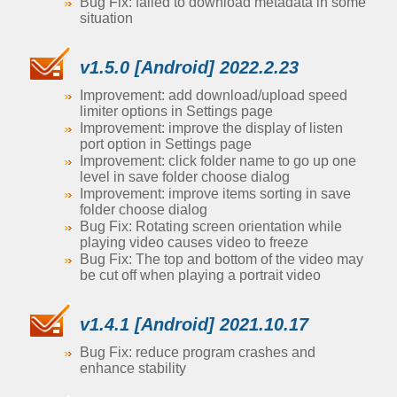
Bug Fix: failed to download metadata in some
situation
v1.5.0 [Android] 2022.2.23
Improvement: add download/upload speed
limiter options in Settings page
Improvement: improve the display of listen
port option in Settings page
Improvement: click folder name to go up one
level in save folder choose dialog
Improvement: improve items sorting in save
folder choose dialog
Bug Fix: Rotating screen orientation while
playing video causes video to freeze
Bug Fix: The top and bottom of the video may
be cut off when playing a portrait video
v1.4.1 [Android] 2021.10.17
Bug Fix: reduce program crashes and
enhance stability