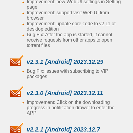
Improvement: new Web UI settings in Setting
page
Improvement: support visit Web UI from
browser
Improvement: update core code to v2.11 of
desktop edition
Bug Fix: After the app is started, it cannot
receive requests from other apps to open
torrent files
v2.3.1 [Android] 2023.12.29
Bug Fix: issues with subscribing to VIP
packages
v2.3.0 [Android] 2023.12.11
Improvement: Click on the downloading
progress in notification drawer to enter the
APP
v2.2.1 [Android] 2023.12.7