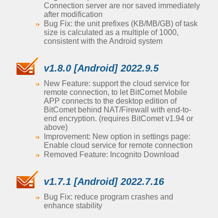
Connection server are nor saved immediately
after modification
Bug Fix: the unit prefixes (KB/MB/GB) of task
size is calculated as a multiple of 1000,
consistent with the Android system
v1.8.0 [Android] 2022.9.5
New Feature: support the cloud service for
remote connection, to let BitComet Mobile
APP connects to the desktop edition of
BitComet behind NAT/Firewall with end-to-
end encryption. (requires BitComet v1.94 or
above)
Improvement: New option in settings page:
Enable cloud service for remote connection
Removed Feature: Incognito Download
v1.7.1 [Android] 2022.7.16
Bug Fix: reduce program crashes and
enhance stability