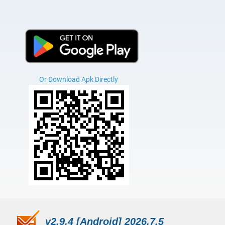
Or Download Apk Directly
v2.9.4 [Android] 2026.7.5