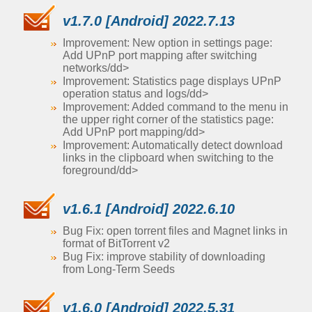
v1.7.0 [Android] 2022.7.13
Improvement: New option in settings page:
Add UPnP port mapping after switching
networks/dd>
Improvement: Statistics page displays UPnP
operation status and logs/dd>
Improvement: Added command to the menu in
the upper right corner of the statistics page:
Add UPnP port mapping/dd>
Improvement: Automatically detect download
links in the clipboard when switching to the
foreground/dd>
v1.6.1 [Android] 2022.6.10
Bug Fix: open torrent files and Magnet links in
format of BitTorrent v2
Bug Fix: improve stability of downloading
from Long-Term Seeds
v1.6.0 [Android] 2022.5.31