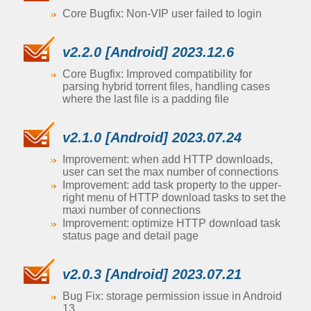
Core Bugfix: Non-VIP user failed to login
v2.2.0 [Android] 2023.12.6
Core Bugfix: Improved compatibility for
parsing hybrid torrent files, handling cases
where the last file is a padding file
v2.1.0 [Android] 2023.07.24
Improvement: when add HTTP downloads,
user can set the max number of connections
Improvement: add task property to the upper-
right menu of HTTP download tasks to set the
maxi number of connections
Improvement: optimize HTTP download task
status page and detail page
v2.0.3 [Android] 2023.07.21
Bug Fix: storage permission issue in Android
13