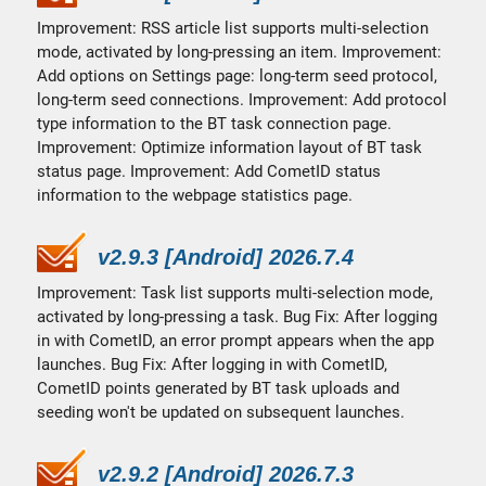
Improvement: RSS article list supports multi-selection
mode, activated by long-pressing an item. Improvement:
Add options on Settings page: long-term seed protocol,
long-term seed connections. Improvement: Add protocol
type information to the BT task connection page.
Improvement: Optimize information layout of BT task
status page. Improvement: Add CometID status
information to the webpage statistics page.
v2.9.3 [Android] 2026.7.4
Improvement: Task list supports multi-selection mode,
activated by long-pressing a task. Bug Fix: After logging
in with CometID, an error prompt appears when the app
launches. Bug Fix: After logging in with CometID,
CometID points generated by BT task uploads and
seeding won't be updated on subsequent launches.
v2.9.2 [Android] 2026.7.3