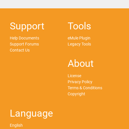
Support
Tools
Help Documents
eMule Plugin
Support Forums
Legacy Tools
Contact Us
About
License
Privacy Policy
Terms & Conditions
Copyright
Language
English