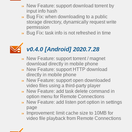
New Feature: support download torrent by
input info hash
Bug Fix: when downloading to a public
storage directory, dynamically request write
permission
Bug Fix: task info is not refreshed in time
v0.4.0 [Android] 2020.7.28
New Feature: support torrent / magnet
download directly in mobile phone
New Feature: support HTTP download
directly in mobile phone
New Feature: support open downloaded
video files using a third-party player
New Feature: add task delete command in
option menu for Remote Connections
New Feature: add listen port option in settings
page
Improvement: limit cache size to 10MB for
video file playback from Remote Connections