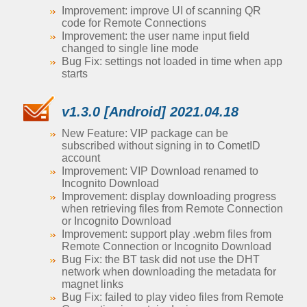
Improvement: improve UI of scanning QR
code for Remote Connections
Improvement: the user name input field
changed to single line mode
Bug Fix: settings not loaded in time when app
starts
v1.3.0 [Android] 2021.04.18
New Feature: VIP package can be
subscribed without signing in to CometID
account
Improvement: VIP Download renamed to
Incognito Download
Improvement: display downloading progress
when retrieving files from Remote Connection
or Incognito Download
Improvement: support play .webm files from
Remote Connection or Incognito Download
Bug Fix: the BT task did not use the DHT
network when downloading the metadata for
magnet links
Bug Fix: failed to play video files from Remote