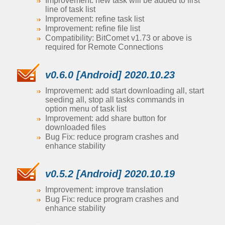
Improvement: new task will be added to first
line of task list
Improvement: refine task list
Improvement: refine file list
Compatibility: BitComet v1.73 or above is
required for Remote Connections
v0.6.0 [Android] 2020.10.23
Improvement: add start downloading all, start
seeding all, stop all tasks commands in
option menu of task list
Improvement: add share button for
downloaded files
Bug Fix: reduce program crashes and
enhance stability
v0.5.2 [Android] 2020.10.19
Improvement: improve translation
Bug Fix: reduce program crashes and
enhance stability