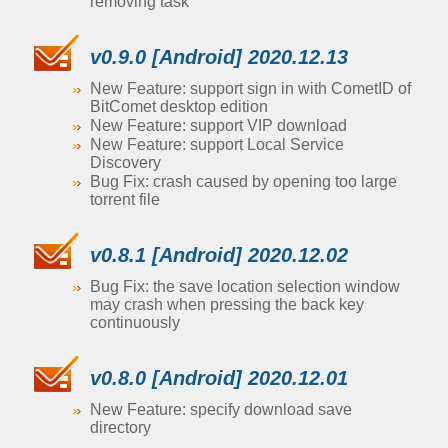
removing task
v0.9.0 [Android] 2020.12.13
New Feature: support sign in with CometID of
BitComet desktop edition
New Feature: support VIP download
New Feature: support Local Service
Discovery
Bug Fix: crash caused by opening too large
torrent file
v0.8.1 [Android] 2020.12.02
Bug Fix: the save location selection window
may crash when pressing the back key
continuously
v0.8.0 [Android] 2020.12.01
New Feature: specify download save
directory