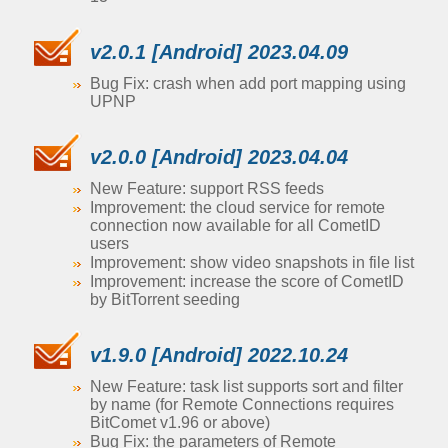
v2.0.1 [Android] 2023.04.09
Bug Fix: crash when add port mapping using
UPNP
v2.0.0 [Android] 2023.04.04
New Feature: support RSS feeds
Improvement: the cloud service for remote
connection now available for all CometID
users
Improvement: show video snapshots in file list
Improvement: increase the score of CometID
by BitTorrent seeding
v1.9.0 [Android] 2022.10.24
New Feature: task list supports sort and filter
by name (for Remote Connections requires
BitComet v1.96 or above)
Bug Fix: the parameters of Remote