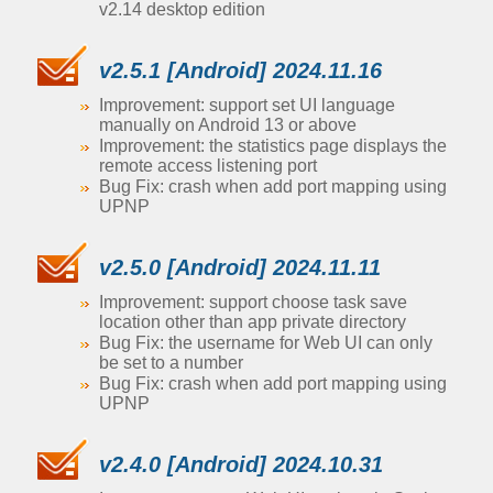
v2.14 desktop edition
v2.5.1 [Android] 2024.11.16
Improvement: support set UI language
manually on Android 13 or above
Improvement: the statistics page displays the
remote access listening port
Bug Fix: crash when add port mapping using
UPNP
v2.5.0 [Android] 2024.11.11
Improvement: support choose task save
location other than app private directory
Bug Fix: the username for Web UI can only
be set to a number
Bug Fix: crash when add port mapping using
UPNP
v2.4.0 [Android] 2024.10.31