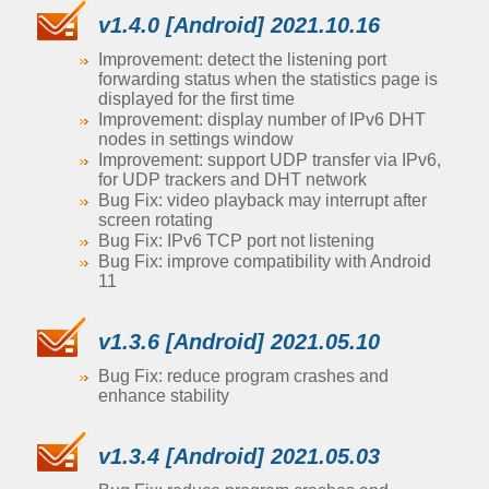
v1.4.0 [Android] 2021.10.16
Improvement: detect the listening port
forwarding status when the statistics page is
displayed for the first time
Improvement: display number of IPv6 DHT
nodes in settings window
Improvement: support UDP transfer via IPv6,
for UDP trackers and DHT network
Bug Fix: video playback may interrupt after
screen rotating
Bug Fix: IPv6 TCP port not listening
Bug Fix: improve compatibility with Android
11
v1.3.6 [Android] 2021.05.10
Bug Fix: reduce program crashes and
enhance stability
v1.3.4 [Android] 2021.05.03