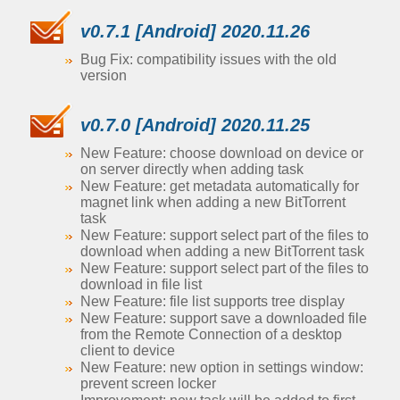
v0.7.1 [Android] 2020.11.26
Bug Fix: compatibility issues with the old
version
v0.7.0 [Android] 2020.11.25
New Feature: choose download on device or
on server directly when adding task
New Feature: get metadata automatically for
magnet link when adding a new BitTorrent
task
New Feature: support select part of the files to
download when adding a new BitTorrent task
New Feature: support select part of the files to
download in file list
New Feature: file list supports tree display
New Feature: support save a downloaded file
from the Remote Connection of a desktop
client to device
New Feature: new option in settings window:
prevent screen locker