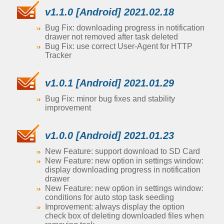
v1.1.0 [Android] 2021.02.18
Bug Fix: downloading progress in notification
drawer not removed after task deleted
Bug Fix: use correct User-Agent for HTTP
Tracker
v1.0.1 [Android] 2021.01.29
Bug Fix: minor bug fixes and stability
improvement
v1.0.0 [Android] 2021.01.23
New Feature: support download to SD Card
New Feature: new option in settings window:
display downloading progress in notification
drawer
New Feature: new option in settings window:
conditions for auto stop task seeding
Improvement: always display the option
check box of deleting downloaded files when