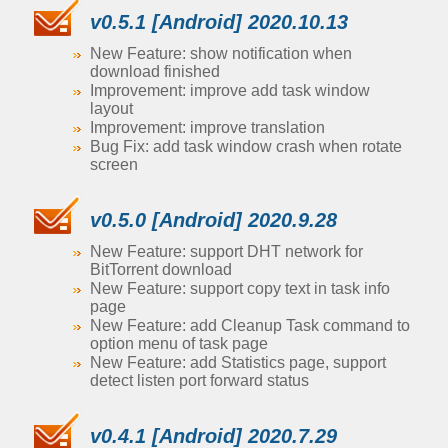
v0.5.1 [Android] 2020.10.13
New Feature: show notification when
download finished
Improvement: improve add task window
layout
Improvement: improve translation
Bug Fix: add task window crash when rotate
screen
v0.5.0 [Android] 2020.9.28
New Feature: support DHT network for
BitTorrent download
New Feature: support copy text in task info
page
New Feature: add Cleanup Task command to
option menu of task page
New Feature: add Statistics page, support
detect listen port forward status
v0.4.1 [Android] 2020.7.29