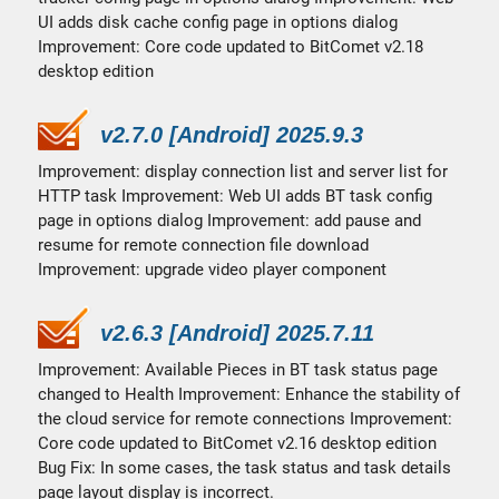
UI adds disk cache config page in options dialog
Improvement: Core code updated to BitComet v2.18
desktop edition
v2.7.0 [Android] 2025.9.3
Improvement: display connection list and server list for
HTTP task Improvement: Web UI adds BT task config
page in options dialog Improvement: add pause and
resume for remote connection file download
Improvement: upgrade video player component
v2.6.3 [Android] 2025.7.11
Improvement: Available Pieces in BT task status page
changed to Health Improvement: Enhance the stability of
the cloud service for remote connections Improvement:
Core code updated to BitComet v2.16 desktop edition
Bug Fix: In some cases, the task status and task details
page layout display is incorrect.