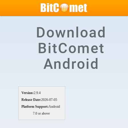
Download
BitComet
Android
Version:
2.9.4
Release Date:
2026-07-05
Platform Support:
Android
7.0 or above