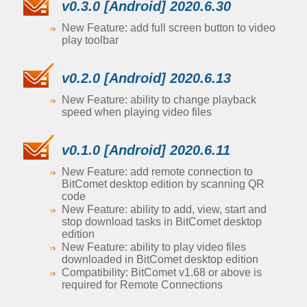
v0.3.0 [Android] 2020.6.30
New Feature: add full screen button to video
play toolbar
v0.2.0 [Android] 2020.6.13
New Feature: ability to change playback
speed when playing video files
v0.1.0 [Android] 2020.6.11
New Feature: add remote connection to
BitComet desktop edition by scanning QR
code
New Feature: ability to add, view, start and
stop download tasks in BitComet desktop
edition
New Feature: ability to play video files
downloaded in BitComet desktop edition
Compatibility: BitComet v1.68 or above is
required for Remote Connections