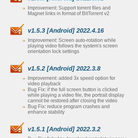
Improvement: Support torrent files and
Magnet links in format of BitTorrent v2
v1.5.3 [Android] 2022.4.16
Improvement: Screen auto-rotation while
playing video follows the system's screen
orientation lock settings
v1.5.2 [Android] 2022.3.8
Improvement: added 3x speed option for
video playback
Bug Fix: if the full screen button is clicked
while playing a video file, the portrait display
cannot be restored after closing the video
Bug Fix: reduce program crashes and
enhance stability
v1.5.1 [Android] 2022.3.2