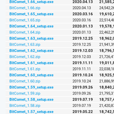
BitComet_1.66_setup.exe
2020.04.13
21,585,
BitComet_1.66.zip
2020.04.13
24,542,2
BitComet_1.65_setup.exe
2020.03.16
19,610,
BitComet_1.65.zip
2020.03.16
22,514,4
BitComet_1.64_setup.exe
2020.01.13
19,578,
BitComet_1.64.zip
2020.01.13
22,462,2
BitComet_1.63_setup.exe
2019.12.25
18,962,
BitComet_1.63.zip
2019.12.25
21,941,3
BitComet_1.62_setup.exe
2019.12.03
18,796,
BitComet_1.62.zip
2019.12.03
21,726,4
BitComet_1.61_setup.exe
2019.11.11
19,011,
BitComet_1.61.zip
2019.11.11
22,038,1
BitComet_1.60_setup.exe
2019.10.24
18,925,
BitComet_1.60.zip
2019.10.24
21,886,9
BitComet_1.59_setup.exe
2019.09.26
18,840,
BitComet_1.59.zip
2019.09.26
21,795,3
BitComet_1.58_setup.exe
2019.07.19
18,757,
BitComet_1.58.zip
2019.07.19
21,420,8
BitComet_1.57_setup.exe
2019.05.22
18,742,