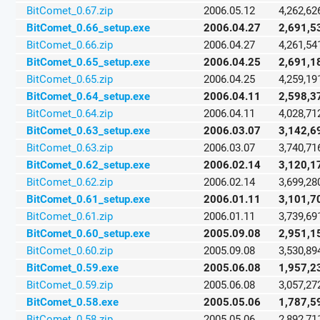
BitComet_0.67.zip
2006.05.12
4,262,62
BitComet_0.66_setup.exe
2006.04.27
2,691,5
BitComet_0.66.zip
2006.04.27
4,261,54
BitComet_0.65_setup.exe
2006.04.25
2,691,1
BitComet_0.65.zip
2006.04.25
4,259,19
BitComet_0.64_setup.exe
2006.04.11
2,598,3
BitComet_0.64.zip
2006.04.11
4,028,71
BitComet_0.63_setup.exe
2006.03.07
3,142,6
BitComet_0.63.zip
2006.03.07
3,740,71
BitComet_0.62_setup.exe
2006.02.14
3,120,1
BitComet_0.62.zip
2006.02.14
3,699,28
BitComet_0.61_setup.exe
2006.01.11
3,101,7
BitComet_0.61.zip
2006.01.11
3,739,69
BitComet_0.60_setup.exe
2005.09.08
2,951,1
BitComet_0.60.zip
2005.09.08
3,530,89
BitComet_0.59.exe
2005.06.08
1,957,2
BitComet_0.59.zip
2005.06.08
3,057,27
BitComet_0.58.exe
2005.05.06
1,787,5
BitComet_0.58.zip
2005.05.06
2,892,71