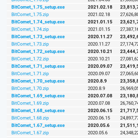
BitComet_1.75_setup.exe
2021.02.18
23,813,
BitComet_1.75.zip
2021.02.18
27,626,8
BitComet_1.74_setup.exe
2021.01.15
23,621,
BitComet_1.74.zip
2021.01.15
27,387,1
BitComet_1.73_setup.exe
2020.11.27
23,492,
BitComet_1.73.zip
2020.11.27
27,174,7
BitComet_1.72_setup.exe
2020.10.21
23,444,
BitComet_1.72.zip
2020.10.21
27,081,6
BitComet_1.71_setup.exe
2020.09.07
23,419,
BitComet_1.71.zip
2020.09.07
27,065,6
BitComet_1.70_setup.exe
2020.8.9
23,358,
BitComet_1.70.zip
2020.8.9
26,969,0
BitComet_1.69_setup.exe
2020.07.08
23,180,
BitComet_1.69.zip
2020.07.08
26,760,7
BitComet_1.68_setup.exe
2020.06.15
21,717,
BitComet_1.68.zip
2020.06.15
24,897,7
BitComet_1.67_setup.exe
2020.05.6
21,511,
BitComet_1.67.zip
2020.05.6
24,348,2