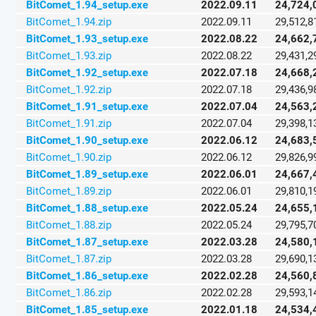
BitComet_1.94_setup.exe
2022.09.11
24,724,
BitComet_1.94.zip
2022.09.11
29,512,8
BitComet_1.93_setup.exe
2022.08.22
24,662,
BitComet_1.93.zip
2022.08.22
29,431,2
BitComet_1.92_setup.exe
2022.07.18
24,668,
BitComet_1.92.zip
2022.07.18
29,436,9
BitComet_1.91_setup.exe
2022.07.04
24,563,
BitComet_1.91.zip
2022.07.04
29,398,1
BitComet_1.90_setup.exe
2022.06.12
24,683,
BitComet_1.90.zip
2022.06.12
29,826,9
BitComet_1.89_setup.exe
2022.06.01
24,667,
BitComet_1.89.zip
2022.06.01
29,810,1
BitComet_1.88_setup.exe
2022.05.24
24,655,
BitComet_1.88.zip
2022.05.24
29,795,7
BitComet_1.87_setup.exe
2022.03.28
24,580,
BitComet_1.87.zip
2022.03.28
29,690,1
BitComet_1.86_setup.exe
2022.02.28
24,560,
BitComet_1.86.zip
2022.02.28
29,593,1
BitComet_1.85_setup.exe
2022.01.18
24,534,