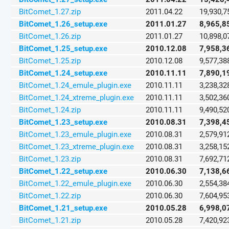
BitComet_1.27.zip
2011.04.22
19,930,7
BitComet_1.26_setup.exe
2011.01.27
8,965,8
BitComet_1.26.zip
2011.01.27
10,898,0
BitComet_1.25_setup.exe
2010.12.08
7,958,3
BitComet_1.25.zip
2010.12.08
9,577,38
BitComet_1.24_setup.exe
2010.11.11
7,890,1
BitComet_1.24_emule_plugin.exe
2010.11.11
3,238,32
BitComet_1.24_xtreme_plugin.exe
2010.11.11
3,502,36
BitComet_1.24.zip
2010.11.11
9,490,52
BitComet_1.23_setup.exe
2010.08.31
7,398,4
BitComet_1.23_emule_plugin.exe
2010.08.31
2,579,91
BitComet_1.23_xtreme_plugin.exe
2010.08.31
3,258,15
BitComet_1.23.zip
2010.08.31
7,692,71
BitComet_1.22_setup.exe
2010.06.30
7,138,6
BitComet_1.22_emule_plugin.exe
2010.06.30
2,554,38
BitComet_1.22.zip
2010.06.30
7,604,95
BitComet_1.21_setup.exe
2010.05.28
6,998,0
BitComet_1.21.zip
2010.05.28
7,420,92