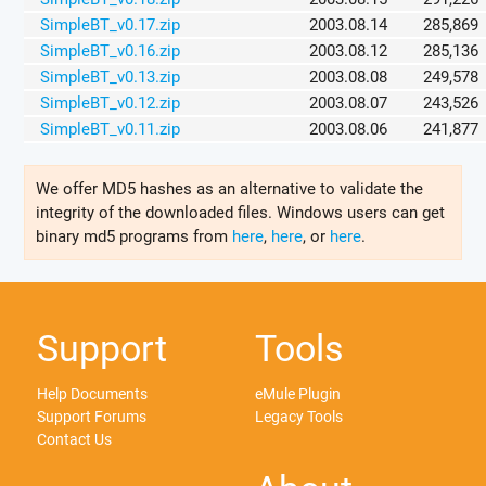
SimpleBT_v0.17.zip
2003.08.14
285,869
SimpleBT_v0.16.zip
2003.08.12
285,136
SimpleBT_v0.13.zip
2003.08.08
249,578
SimpleBT_v0.12.zip
2003.08.07
243,526
SimpleBT_v0.11.zip
2003.08.06
241,877
We offer MD5 hashes as an alternative to validate the
integrity of the downloaded files. Windows users can get
binary md5 programs from
here
,
here
, or
here
.
Support
Tools
Help Documents
eMule Plugin
Support Forums
Legacy Tools
Contact Us