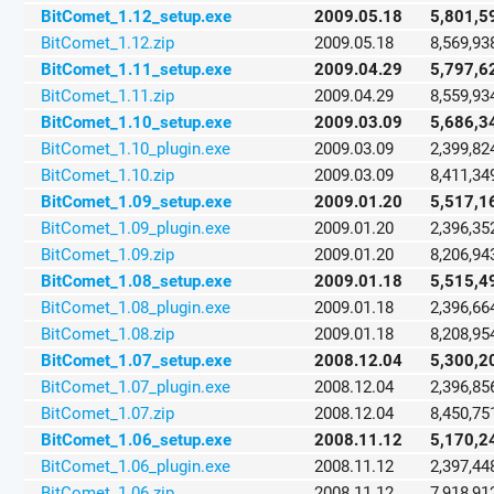
BitComet_1.12_setup.exe
2009.05.18
5,801,5
BitComet_1.12.zip
2009.05.18
8,569,93
BitComet_1.11_setup.exe
2009.04.29
5,797,6
BitComet_1.11.zip
2009.04.29
8,559,93
BitComet_1.10_setup.exe
2009.03.09
5,686,3
BitComet_1.10_plugin.exe
2009.03.09
2,399,82
BitComet_1.10.zip
2009.03.09
8,411,34
BitComet_1.09_setup.exe
2009.01.20
5,517,1
BitComet_1.09_plugin.exe
2009.01.20
2,396,35
BitComet_1.09.zip
2009.01.20
8,206,94
BitComet_1.08_setup.exe
2009.01.18
5,515,4
BitComet_1.08_plugin.exe
2009.01.18
2,396,66
BitComet_1.08.zip
2009.01.18
8,208,95
BitComet_1.07_setup.exe
2008.12.04
5,300,2
BitComet_1.07_plugin.exe
2008.12.04
2,396,85
BitComet_1.07.zip
2008.12.04
8,450,75
BitComet_1.06_setup.exe
2008.11.12
5,170,2
BitComet_1.06_plugin.exe
2008.11.12
2,397,44
BitComet_1.06.zip
2008.11.12
7,918,91