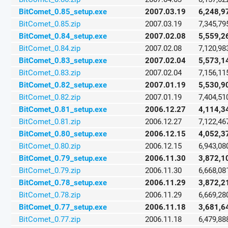
BitComet_0.85_setup.exe
2007.03.19
6,248,9
BitComet_0.85.zip
2007.03.19
7,345,79
BitComet_0.84_setup.exe
2007.02.08
5,559,2
BitComet_0.84.zip
2007.02.08
7,120,98
BitComet_0.83_setup.exe
2007.02.04
5,573,1
BitComet_0.83.zip
2007.02.04
7,156,11
BitComet_0.82_setup.exe
2007.01.19
5,530,9
BitComet_0.82.zip
2007.01.19
7,404,51
BitComet_0.81_setup.exe
2006.12.27
4,114,3
BitComet_0.81.zip
2006.12.27
7,122,46
BitComet_0.80_setup.exe
2006.12.15
4,052,3
BitComet_0.80.zip
2006.12.15
6,943,08
BitComet_0.79_setup.exe
2006.11.30
3,872,1
BitComet_0.79.zip
2006.11.30
6,668,08
BitComet_0.78_setup.exe
2006.11.29
3,872,2
BitComet_0.78.zip
2006.11.29
6,669,28
BitComet_0.77_setup.exe
2006.11.18
3,681,6
BitComet_0.77.zip
2006.11.18
6,479,88