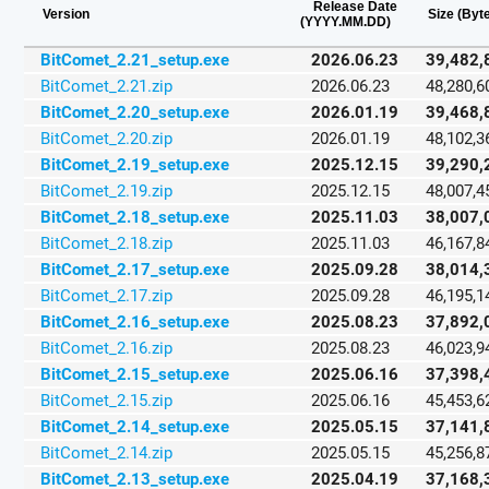
Release Date
Version
Size (Byt
(YYYY.MM.DD)
BitComet_2.21_setup.exe
2026.06.23
39,482,
BitComet_2.21.zip
2026.06.23
48,280,6
BitComet_2.20_setup.exe
2026.01.19
39,468,
BitComet_2.20.zip
2026.01.19
48,102,3
BitComet_2.19_setup.exe
2025.12.15
39,290,
BitComet_2.19.zip
2025.12.15
48,007,4
BitComet_2.18_setup.exe
2025.11.03
38,007,
BitComet_2.18.zip
2025.11.03
46,167,8
BitComet_2.17_setup.exe
2025.09.28
38,014,
BitComet_2.17.zip
2025.09.28
46,195,1
BitComet_2.16_setup.exe
2025.08.23
37,892,
BitComet_2.16.zip
2025.08.23
46,023,9
BitComet_2.15_setup.exe
2025.06.16
37,398,
BitComet_2.15.zip
2025.06.16
45,453,6
BitComet_2.14_setup.exe
2025.05.15
37,141,
BitComet_2.14.zip
2025.05.15
45,256,8
BitComet_2.13_setup.exe
2025.04.19
37,168,