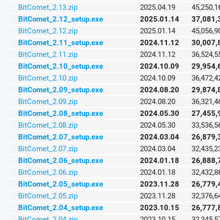
BitComet_2.13.zip
2025.04.19
45,250,1
BitComet_2.12_setup.exe
2025.01.14
37,081,
BitComet_2.12.zip
2025.01.14
45,056,9
BitComet_2.11_setup.exe
2024.11.12
30,007,
BitComet_2.11.zip
2024.11.12
36,524,5
BitComet_2.10_setup.exe
2024.10.09
29,954,
BitComet_2.10.zip
2024.10.09
36,472,4
BitComet_2.09_setup.exe
2024.08.20
29,874,
BitComet_2.09.zip
2024.08.20
36,321,4
BitComet_2.08_setup.exe
2024.05.30
27,455,
BitComet_2.08.zip
2024.05.30
33,536,5
BitComet_2.07_setup.exe
2024.03.04
26,879,
BitComet_2.07.zip
2024.03.04
32,435,2
BitComet_2.06_setup.exe
2024.01.18
26,888,
BitComet_2.06.zip
2024.01.18
32,432,8
BitComet_2.05_setup.exe
2023.11.28
26,779,
BitComet_2.05.zip
2023.11.28
32,376,6
BitComet_2.04_setup.exe
2023.10.15
26,777,
BitComet_2.04.zip
2023.10.15
32,345,5