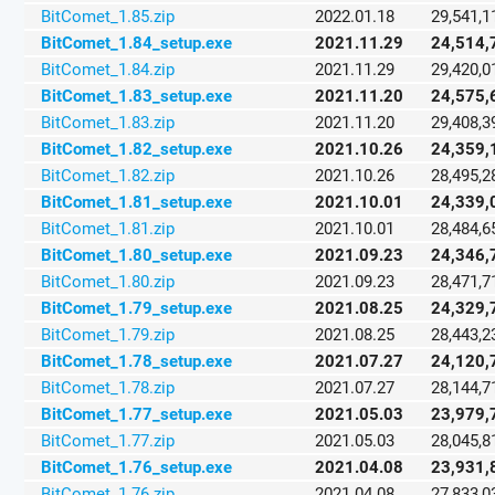
BitComet_1.85.zip
2022.01.18
29,541,1
BitComet_1.84_setup.exe
2021.11.29
24,514,
BitComet_1.84.zip
2021.11.29
29,420,0
BitComet_1.83_setup.exe
2021.11.20
24,575,
BitComet_1.83.zip
2021.11.20
29,408,3
BitComet_1.82_setup.exe
2021.10.26
24,359,
BitComet_1.82.zip
2021.10.26
28,495,2
BitComet_1.81_setup.exe
2021.10.01
24,339,
BitComet_1.81.zip
2021.10.01
28,484,6
BitComet_1.80_setup.exe
2021.09.23
24,346,
BitComet_1.80.zip
2021.09.23
28,471,7
BitComet_1.79_setup.exe
2021.08.25
24,329,
BitComet_1.79.zip
2021.08.25
28,443,2
BitComet_1.78_setup.exe
2021.07.27
24,120,
BitComet_1.78.zip
2021.07.27
28,144,7
BitComet_1.77_setup.exe
2021.05.03
23,979,
BitComet_1.77.zip
2021.05.03
28,045,8
BitComet_1.76_setup.exe
2021.04.08
23,931,
BitComet_1.76.zip
2021.04.08
27,833,0