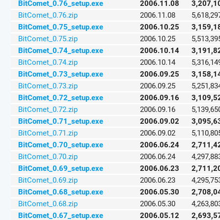
BitComet_0.76_setup.exe
2006.11.08
3,207,1
BitComet_0.76.zip
2006.11.08
5,618,29
BitComet_0.75_setup.exe
2006.10.25
3,159,1
BitComet_0.75.zip
2006.10.25
5,513,39
BitComet_0.74_setup.exe
2006.10.14
3,191,8
BitComet_0.74.zip
2006.10.14
5,316,14
BitComet_0.73_setup.exe
2006.09.25
3,158,1
BitComet_0.73.zip
2006.09.25
5,251,83
BitComet_0.72_setup.exe
2006.09.16
3,109,5
BitComet_0.72.zip
2006.09.16
5,139,65
BitComet_0.71_setup.exe
2006.09.02
3,095,6
BitComet_0.71.zip
2006.09.02
5,110,80
BitComet_0.70_setup.exe
2006.06.24
2,711,4
BitComet_0.70.zip
2006.06.24
4,297,88
BitComet_0.69_setup.exe
2006.06.23
2,711,2
BitComet_0.69.zip
2006.06.23
4,295,75
BitComet_0.68_setup.exe
2006.05.30
2,708,0
BitComet_0.68.zip
2006.05.30
4,263,80
BitComet_0.67_setup.exe
2006.05.12
2,693,5