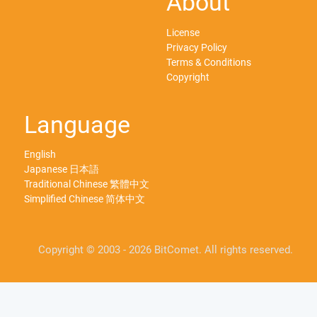
About
License
Privacy Policy
Terms & Conditions
Copyright
Language
English
Japanese 日本語
Traditional Chinese 繁體中文
Simplified Chinese 简体中文
Copyright © 2003 - 2026 BitComet. All rights reserved.