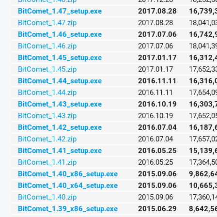
BitComet_1.47_setup.exe
2017.08.28
16,739,
BitComet_1.47.zip
2017.08.28
18,041,0
BitComet_1.46_setup.exe
2017.07.06
16,742,
BitComet_1.46.zip
2017.07.06
18,041,3
BitComet_1.45_setup.exe
2017.01.17
16,312,
BitComet_1.45.zip
2017.01.17
17,652,3
BitComet_1.44_setup.exe
2016.11.11
16,316,
BitComet_1.44.zip
2016.11.11
17,654,0
BitComet_1.43_setup.exe
2016.10.19
16,303,
BitComet_1.43.zip
2016.10.19
17,652,0
BitComet_1.42_setup.exe
2016.07.04
16,187,
BitComet_1.42.zip
2016.07.04
17,657,0
BitComet_1.41_setup.exe
2016.05.25
15,139,
BitComet_1.41.zip
2016.05.25
17,364,5
BitComet_1.40_x86_setup.exe
2015.09.06
9,862,6
BitComet_1.40_x64_setup.exe
2015.09.06
10,665,
BitComet_1.40.zip
2015.09.06
17,360,1
BitComet_1.39_x86_setup.exe
2015.06.29
8,642,5