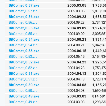
BitComet_0.57.exe
2005.03.05
1,758,5
BitComet_0.57.zip
2005.03.05
2,813,53
BitComet_0.56.exe
2004.09.23
1,688,5
BitComet_0.56.zip
2004.09.23
2,731,12
BitComet_0.55.exe
2004.09.09
1,974,8
BitComet_0.55.zip
2004.09.09
3,005,85
BitComet_0.54.exe
2004.08.21
1,931,4
BitComet_0.54.zip
2004.08.21
2,942,36
BitComet_0.53.exe
2004.06.15
1,449,6
BitComet_0.53.zip
2004.06.15
2,154,93
BitComet_0.52.exe
2004.04.23
1,225,5
BitComet_0.52.zip
2004.04.23
1,753,47
BitComet_0.51.exe
2004.04.13
1,204,5
BitComet_0.51.zip
2004.04.13
1,723,17
BitComet_0.50.exe
2004.04.08
1,185,2
BitComet_0.50.zip
2004.04.08
1,690,45
BitComet_0.49.exe
2004.03.03
814,68
BitComet_0.49.zip
2004.03.03
1,298,33