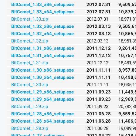
BitComet_1.33_x86_setup.exe
2012.07.31
9,509,5
BitComet_1.33_x64_setup.exe
2012.07.31
10,879,
BitComet_1.33.zip
2012.07.31
18,971,8
BitComet_1.32_x86_setup.exe
2012.03.13
9,505,6
BitComet_1.32_x64_setup.exe
2012.03.13
10,866,
BitComet_1.32.zip
2012.03.13
18,951,3
BitComet_1.31_x86_setup.exe
2011.12.12
9,261,4
BitComet_1.31_x64_setup.exe
2011.12.12
10,757,
BitComet_1.31.zip
2011.12.12
18,481,5
BitComet_1.30_x86_setup.exe
2011.11.11
8,957,8
BitComet_1.30_x64_setup.exe
2011.11.11
10,498,
BitComet_1.30.zip
2011.11.11
18,035,1
BitComet_1.29_x86_setup.exe
2011.09.23
11,443,
BitComet_1.29_x64_setup.exe
2011.09.23
12,969,
BitComet_1.29.zip
2011.09.23
20,782,8
BitComet_1.28_x86_setup.exe
2011.06.28
9,859,5
BitComet_1.28_x64_setup.exe
2011.06.28
11,406,
BitComet_1.28.zip
2011.06.28
19,089,9
BitComet_1.27_setup.exe
2011.04.22
15,428,