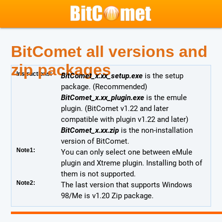
BitComet all versions and
zip packages
Instructions:
BitComet_x.xx_setup.exe
is the setup
package. (Recommended)
BitComet_x.xx_plugin.exe
is the emule
plugin. (BitComet v1.22 and later
compatible with plugin v1.22 and later)
BitComet_x.xx.zip
is the non-installation
version of BitComet.
Note1:
You can only select one between eMule
plugin and Xtreme plugin. Installing both of
them is not supported.
Note2:
The last version that supports Windows
98/Me is v1.20 Zip package.