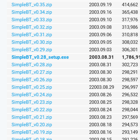
SimpleBT_v0.35.zip
2003.09.19
414,662
SimpleBT_v0.34.zip
2003.09.16
365,438
SimpleBT_v0.33.zip
2003.09.10
317,976
SimpleBT_v0.32.zip
2003.09.08
313,986
SimpleBT_v0.31.zip
2003.09.06
310,818
SimpleBT_v0.30.zip
2003.09.05
308,032
SimpleBT_v0.29.zip
2003.09.03
306,301
SimpleBT_v0.28_setup.exe
2003.08.31
1,786,9
SimpleBT_v0.28.zip
2003.08.31
302,723
SimpleBT_v0.27.zip
2003.08.30
298,291
SimpleBT_v0.26.zip
2003.08.30
298,597
SimpleBT_v0.25.zip
22003.08.29
296,997
SimpleBT_v0.24.zip
2003.08.26
296,532
SimpleBT_v0.23.zip
2003.08.25
298,328
SimpleBT_v0.22.zip
2003.08.24
298,044
SimpleBT_v0.21.zip
2003.08.23
297,569
SimpleBT_v0.20.zip
2003.08.18
294,573
SimpleBT_v0.19.zip
2003.08.16
293,149
SimpleBT_v0.18.zip
2003.08.15
291,226