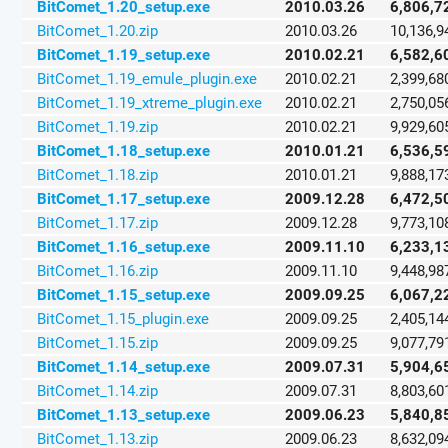
BitComet_1.20_setup.exe
2010.03.26
6,806,7
BitComet_1.20.zip
2010.03.26
10,136,9
BitComet_1.19_setup.exe
2010.02.21
6,582,6
BitComet_1.19_emule_plugin.exe
2010.02.21
2,399,68
BitComet_1.19_xtreme_plugin.exe
2010.02.21
2,750,05
BitComet_1.19.zip
2010.02.21
9,929,60
BitComet_1.18_setup.exe
2010.01.21
6,536,5
BitComet_1.18.zip
2010.01.21
9,888,17
BitComet_1.17_setup.exe
2009.12.28
6,472,5
BitComet_1.17.zip
2009.12.28
9,773,10
BitComet_1.16_setup.exe
2009.11.10
6,233,1
BitComet_1.16.zip
2009.11.10
9,448,98
BitComet_1.15_setup.exe
2009.09.25
6,067,2
BitComet_1.15_plugin.exe
2009.09.25
2,405,14
BitComet_1.15.zip
2009.09.25
9,077,79
BitComet_1.14_setup.exe
2009.07.31
5,904,6
BitComet_1.14.zip
2009.07.31
8,803,60
BitComet_1.13_setup.exe
2009.06.23
5,840,8
BitComet_1.13.zip
2009.06.23
8,632,09