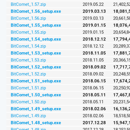
BitComet_1.57.zip
2019.05.22
21,402,5
BitComet_1.56_setup.exe
2019.03.13
18,081,
BitComet_1.56.zip
2019.03.13
20,661,5
BitComet_1.55_setup.exe
2019.01.15
18,076,
BitComet_1.55.zip
2019.01.15
20,654,8
BitComet_1.54_setup.exe
2018.12.12
17,794,
BitComet_1.54.zip
2018.12.12
20,289,3
BitComet_1.53_setup.exe
2018.11.05
17,881,
BitComet_1.53.zip
2018.11.05
20,366,1
BitComet_1.52_setup.exe
2018.09.02
17,717,
BitComet_1.52.zip
2018.09.02
20,248,5
BitComet_1.51_setup.exe
2018.06.15
17,674,
BitComet_1.51.zip
2018.06.15
20,250,9
BitComet_1.50_setup.exe
2018.05.11
17,467,
BitComet_1.50.zip
2018.05.11
20,231,5
BitComet_1.49_setup.exe
2018.02.06
16,136,
BitComet_1.49.zip
2018.02.06
18,518,5
BitComet_1.48_setup.exe
2017.12.28
15,947,
BitComet_1.48.zip
2017.12.28
18,252,5