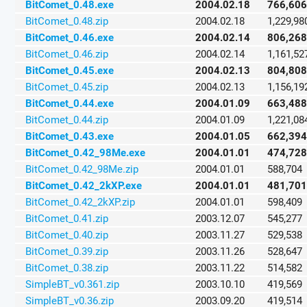
BitComet_0.48.exe
2004.02.18
766,60
BitComet_0.48.zip
2004.02.18
1,229,98
BitComet_0.46.exe
2004.02.14
806,26
BitComet_0.46.zip
2004.02.14
1,161,52
BitComet_0.45.exe
2004.02.13
804,80
BitComet_0.45.zip
2004.02.13
1,156,19
BitComet_0.44.exe
2004.01.09
663,48
BitComet_0.44.zip
2004.01.09
1,221,08
BitComet_0.43.exe
2004.01.05
662,39
BitComet_0.42_98Me.exe
2004.01.01
474,72
BitComet_0.42_98Me.zip
2004.01.01
588,704
BitComet_0.42_2kXP.exe
2004.01.01
481,70
BitComet_0.42_2kXP.zip
2004.01.01
598,409
BitComet_0.41.zip
2003.12.07
545,277
BitComet_0.40.zip
2003.11.27
529,538
BitComet_0.39.zip
2003.11.26
528,647
BitComet_0.38.zip
2003.11.22
514,582
SimpleBT_v0.361.zip
2003.10.10
419,569
SimpleBT_v0.36.zip
2003.09.20
419,514