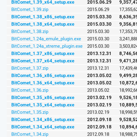
BitComet_1.39_x64_setup.exe
2015.06.29
9,357,4
BitComet_1.39.zip
2015.06.29
17,355,6
BitComet_1.38_x86_setup.exe
2015.03.30
8,636,3
BitComet_1.38_x64_setup.exe
2015.03.30
9,356,8
BitComet_1.38.zip
2015.03.30
17,353,7
BitComet_1.24a_emule_plugin.exe
2015.03.30
3,241,88
BitComet_1.24a_xtreme_plugin.exe
2015.03.30
3,503,82
BitComet_1.37_x86_setup.exe
2013.12.31
8,746,5
BitComet_1.37_x64_setup.exe
2013.12.31
9,471,2
BitComet_1.37.zip
2013.12.31
17,439,4
BitComet_1.36_x86_setup.exe
2013.05.02
9,499,2
BitComet_1.36_x64_setup.exe
2013.05.02
10,872,
BitComet_1.36.zip
2013.05.02
18,992,6
BitComet_1.35_x86_setup.exe
2013.02.19
9,526,1
BitComet_1.35_x64_setup.exe
2013.02.19
10,889,
BitComet_1.35.zip
2013.02.19
18,998,5
BitComet_1.34_x86_setup.exe
2012.09.18
9,528,5
BitComet_1.34_x64_setup.exe
2012.09.18
10,894,
BitComet_1.34.zip
2012.09.18
18,988,7