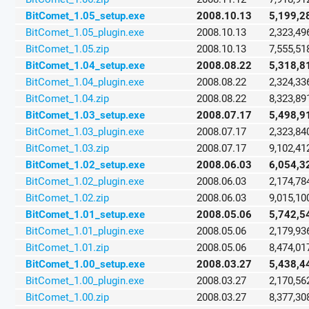
BitComet_1.05_setup.exe
2008.10.13
5,199,2
BitComet_1.05_plugin.exe
2008.10.13
2,323,49
BitComet_1.05.zip
2008.10.13
7,555,51
BitComet_1.04_setup.exe
2008.08.22
5,318,8
BitComet_1.04_plugin.exe
2008.08.22
2,324,33
BitComet_1.04.zip
2008.08.22
8,323,89
BitComet_1.03_setup.exe
2008.07.17
5,498,9
BitComet_1.03_plugin.exe
2008.07.17
2,323,84
BitComet_1.03.zip
2008.07.17
9,102,41
BitComet_1.02_setup.exe
2008.06.03
6,054,3
BitComet_1.02_plugin.exe
2008.06.03
2,174,78
BitComet_1.02.zip
2008.06.03
9,015,10
BitComet_1.01_setup.exe
2008.05.06
5,742,5
BitComet_1.01_plugin.exe
2008.05.06
2,179,93
BitComet_1.01.zip
2008.05.06
8,474,01
BitComet_1.00_setup.exe
2008.03.27
5,438,4
BitComet_1.00_plugin.exe
2008.03.27
2,170,56
BitComet_1.00.zip
2008.03.27
8,377,30