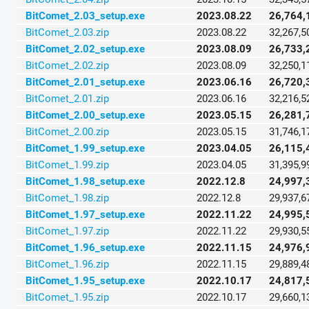
BitComet_2.03_setup.exe
2023.08.22
26,764,
BitComet_2.03.zip
2023.08.22
32,267,5
BitComet_2.02_setup.exe
2023.08.09
26,733,
BitComet_2.02.zip
2023.08.09
32,250,1
BitComet_2.01_setup.exe
2023.06.16
26,720,
BitComet_2.01.zip
2023.06.16
32,216,5
BitComet_2.00_setup.exe
2023.05.15
26,281,
BitComet_2.00.zip
2023.05.15
31,746,1
BitComet_1.99_setup.exe
2023.04.05
26,115,
BitComet_1.99.zip
2023.04.05
31,395,9
BitComet_1.98_setup.exe
2022.12.8
24,997,
BitComet_1.98.zip
2022.12.8
29,937,6
BitComet_1.97_setup.exe
2022.11.22
24,995,
BitComet_1.97.zip
2022.11.22
29,930,5
BitComet_1.96_setup.exe
2022.11.15
24,976,
BitComet_1.96.zip
2022.11.15
29,889,4
BitComet_1.95_setup.exe
2022.10.17
24,817,
BitComet_1.95.zip
2022.10.17
29,660,1