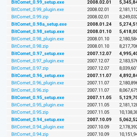
BitComet_0.99_setup.exe
2008.02.01
5,345,8
BitComet_0.99_plugin.exe
2008.02.01
2,181,11
BitComet_0.99.zip
2008.02.01
8,249,03
BitComet_0.98a_setup.exe
2008.01.24
5,274,5
BitComet_0.98_setup.exe
2008.01.10
5,418,0
BitComet_0.98_plugin.exe
2008.01.10
2,180,58
BitComet_0.98.zip
2008.01.10
8,217,70
BitComet_0.97_setup.exe
2007.12.07
4,995,4
BitComet_0.97_plugin.exe
2007.12.07
2,183,57
BitComet_0.97.zip
2007.12.07
8,039,60
BitComet_0.96_setup.exe
2007.11.07
4,892,8
BitComet_0.96_plugin.exe
2007.11.07
2,180,89
BitComet_0.96.zip
2007.11.07
8,067,67
BitComet_0.95_setup.exe
2007.11.05
5,129,7
BitComet_0.95_plugin.exe
2007.11.05
2,181,12
BitComet_0.95.zip
2007.11.05
10,138,3
BitComet_0.94_setup.exe
2007.10.09
5,062,5
BitComet_0.94_plugin.exe
2007.10.09
2,178,39
BitComet_0.94.zip
2007.10.09
10,151,9