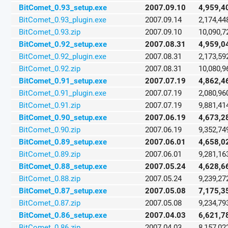
BitComet_0.93_setup.exe
2007.09.10
4,959,4
BitComet_0.93_plugin.exe
2007.09.14
2,174,44
BitComet_0.93.zip
2007.09.10
10,090,7
BitComet_0.92_setup.exe
2007.08.31
4,959,0
BitComet_0.92_plugin.exe
2007.08.31
2,173,59
BitComet_0.92.zip
2007.08.31
10,080,9
BitComet_0.91_setup.exe
2007.07.19
4,862,4
BitComet_0.91_plugin.exe
2007.07.19
2,080,96
BitComet_0.91.zip
2007.07.19
9,881,41
BitComet_0.90_setup.exe
2007.06.19
4,673,2
BitComet_0.90.zip
2007.06.19
9,352,74
BitComet_0.89_setup.exe
2007.06.01
4,658,0
BitComet_0.89.zip
2007.06.01
9,281,16
BitComet_0.88_setup.exe
2007.05.24
4,628,6
BitComet_0.88.zip
2007.05.24
9,239,27
BitComet_0.87_setup.exe
2007.05.08
7,175,3
BitComet_0.87.zip
2007.05.08
9,234,79
BitComet_0.86_setup.exe
2007.04.03
6,621,7
BitComet_0.86.zip
2007.04.03
8,157,02